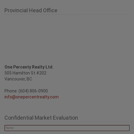
Provincial Head Office
One Percenty Realty Ltd.
505 Hamilton St #202
Vancouver, BC
Phone: (604) 806-0900
info@onepercentrealty.com
Confidential Market Evaluation