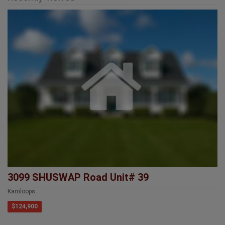
3099 SHUSWAP Road Unit# 39
Kamloops
$124,900