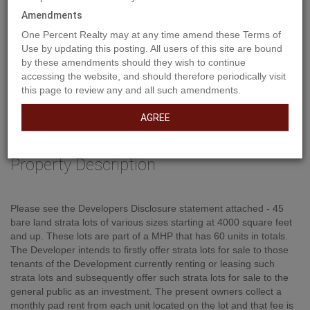
Amendments
One Percent Realty may at any time amend these Terms of
Use by updating this posting. All users of this site are bound
by these amendments should they wish to continue
accessing the website, and should therefore periodically visit
this page to review any and all such amendments.
AGREE
Property Description
Please see the Developers Disclosure statement attached - 45
bare land strata lots of various sizes starting at 4000 square feet
and up. These lots are part of a MHP that has 60 units in totals.
The Developer intends to firstly offer strata lots for sale to those
tenants of the Development currently renting or leasing such
strata lots and subsequently offer such strata lots for sale to the
general public as an investment. The present owners collect a
monthly pad rent from each unit located on the lot and that fee is