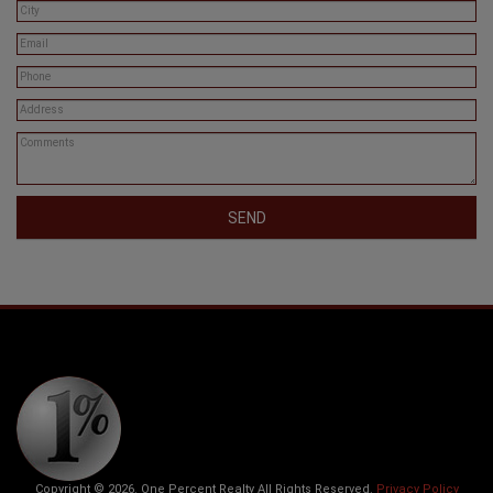
SEND
Copyright © 2026. One Percent Realty All Rights Reserved.
Privacy Policy