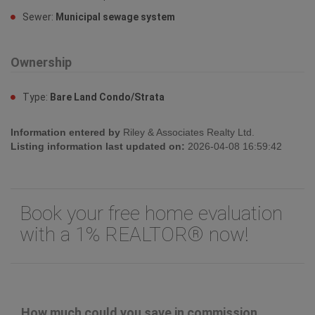
Sewer:
Municipal sewage system
Ownership
Type:
Bare Land Condo/Strata
Information entered by
Riley & Associates Realty Ltd.
Listing information last updated on:
2026-04-08 16:59:42
Book your free home evaluation
with a 1% REALTOR® now!
How much could you save in commission