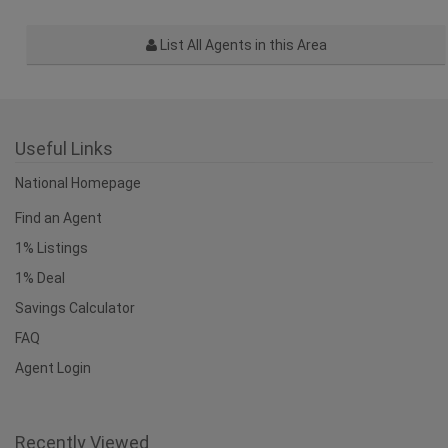
List All Agents in this Area
Useful Links
National Homepage
Find an Agent
1% Listings
1% Deal
Savings Calculator
FAQ
Agent Login
Recently Viewed