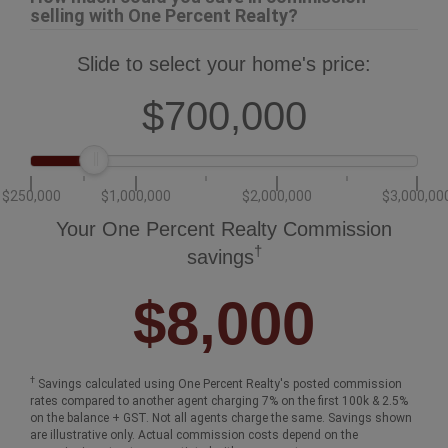
selling with One Percent Realty?
Slide to select your home's price:
$700,000
$250,000
$1,000,000
$2,000,000
$3,000,00
Your One Percent Realty Commission
†
savings
$8,000
†
Savings calculated using One Percent Realty's posted commission
rates compared to another agent charging 7% on the first 100k & 2.5%
on the balance + GST. Not all agents charge the same. Savings shown
are illustrative only. Actual commission costs depend on the