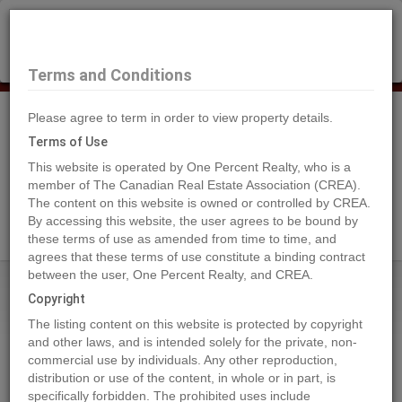
×
Selling?
Book a free home evaluation.
Book Now
Terms and Conditions
Please agree to term in order to view property details.
Tog
Navi
Terms of Use
This website is operated by One Percent Realty, who is a
member of The Canadian Real Estate Association (CREA).
The content on this website is owned or controlled by CREA.
Search Agents
By accessing this website, the user agrees to be bound by
these terms of use as amended from time to time, and
agrees that these terms of use constitute a binding contract
between the user, One Percent Realty, and CREA.
Home
Properties
3099 SHUSWAP Road Unit# 39
Copyright
3099 SHUSWAP Road Unit# 39,
The listing content on this website is protected by copyright
Kamloops
and other laws, and is intended solely for the private, non-
commercial use by individuals. Any other reproduction,
2024-05-20
distribution or use of the content, in whole or in part, is
specifically forbidden. The prohibited uses include