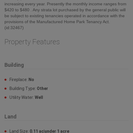
increasing every year. Presently the monthly income ranges from
$420 to $480 . Any strata lot purchased by the general public will
be subject to existing tenancies operated in accordance with the
provisions of the Manufactured Home Park Tenancy Act.
(id:32467)
Property Features
Building
Fireplace:
No
Building Type:
Other
Utility Water:
Well
Land
Land Size:
0.11 ac|under 1 acre