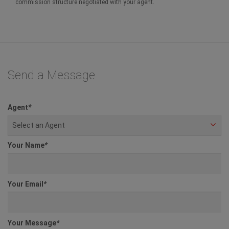
commission structure negotiated with your agent.
Send a Message
Agent
*
Select an Agent
Your Name
*
Your Email
*
Your Message
*