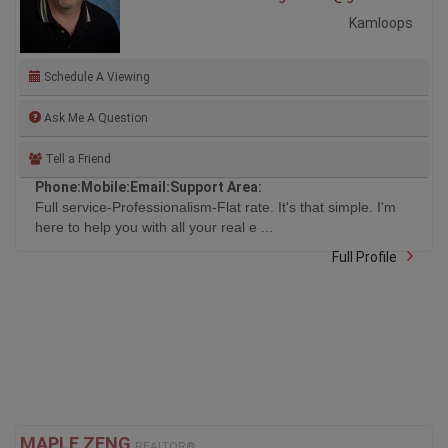
Kamloops
Schedule A Viewing
Ask Me A Question
Tell a Friend
Phone:
Mobile:
Email:
Support Area:
Full service-Professionalism-Flat rate. It's that simple. I'm
here to help you with all your real e ...
Full Profile
MAPLE ZENG
REALTOR®