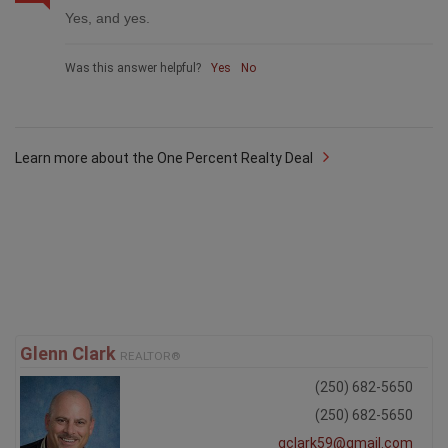
Yes, and yes.
Was this answer helpful?
Yes
No
Learn more about the One Percent Realty Deal
Glenn Clark
REALTOR®
(250) 682-5650
(250) 682-5650
gclark59@gmail.com