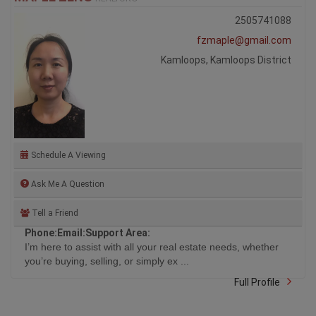
2505741088
fzmaple@gmail.com
Kamloops, Kamloops District
Schedule A Viewing
Ask Me A Question
Tell a Friend
Phone:
Email:
Support Area:
I’m here to assist with all your real estate needs, whether
you’re buying, selling, or simply ex ...
Full Profile