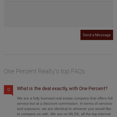
Send a Message
One Percent Realty's top FAQs
What is the deal exactly, with One Percent?
Q
We are a fully licensed real estate company that offers full
service but at a discount commission. In terms of services
and exposure, we are identical to whoever you would like
to compare us with. We are on MLS®, all the top internet