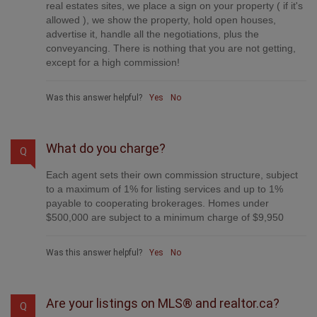
real estates sites, we place a sign on your property ( if it's
allowed ), we show the property, hold open houses,
advertise it, handle all the negotiations, plus the
conveyancing. There is nothing that you are not getting,
except for a high commission!
Was this answer helpful?
Yes
No
What do you charge?
Q
Each agent sets their own commission structure, subject
to a maximum of 1% for listing services and up to 1%
payable to cooperating brokerages. Homes under
$500,000 are subject to a minimum charge of $9,950
Was this answer helpful?
Yes
No
Are your listings on MLS® and realtor.ca?
Q