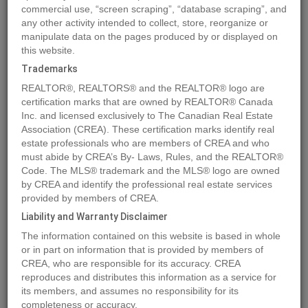
commercial use, “screen scraping”, “database scraping”, and
Quick Summary
any other activity intended to collect, store, reorganize or
manipulate data on the pages produced by or displayed on
this website.
Location
3099 SHUSWAP Road Unit# 39
,
Kamloops
,
British
Trademarks
Columbia
V2H1T7
REALTOR®, REALTORS® and the REALTOR® logo are
Price
$124,900
certification marks that are owned by REALTOR® Canada
Status:
Inc. and licensed exclusively to The Canadian Real Estate
For Sale
Association (CREA). These certification marks identify real
Property Type:
Vacant Land
estate professionals who are members of CREA and who
must abide by CREA’s By- Laws, Rules, and the REALTOR®
MLS®#178641
Code. The MLS® trademark and the MLS® logo are owned
by CREA and identify the professional real estate services
provided by members of CREA.
Liability and Warranty Disclaimer
Photos
Map
Stats
Street View
The information contained on this website is based in whole
Previous
Ne
or in part on information that is provided by members of
CREA, who are responsible for its accuracy. CREA
reproduces and distributes this information as a service for
its members, and assumes no responsibility for its
completeness or accuracy.