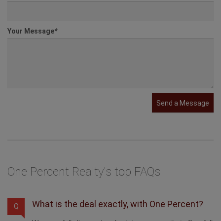
Your Message
*
Send a Message
One Percent Realty's top FAQs
What is the deal exactly, with One Percent?
Q