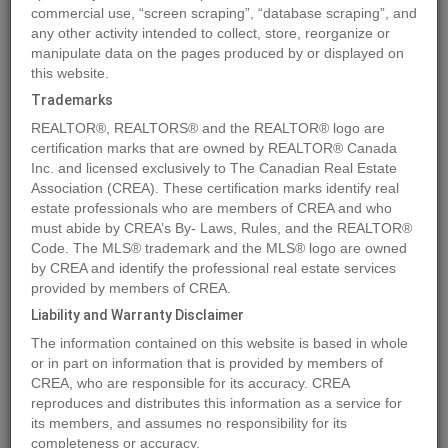
commercial use, “screen scraping”, “database scraping”, and
any other activity intended to collect, store, reorganize or
manipulate data on the pages produced by or displayed on
Location
Lot 13 Island Hwy W
,
BOWSER
,
British Columbia
V0R1G0
this website.
Price
$7,000,000
Trademarks
Status:
For Sale
REALTOR®, REALTORS® and the REALTOR® logo are
Property Type:
Vacant Land
certification marks that are owned by REALTOR® Canada
Inc. and licensed exclusively to The Canadian Real Estate
Garages:
10
Association (CREA). These certification marks identify real
Video Link:
estate professionals who are members of CREA and who
must abide by CREA’s By- Laws, Rules, and the REALTOR®
Code. The MLS® trademark and the MLS® logo are owned
MLS®#961835
by CREA and identify the professional real estate services
provided by members of CREA.
Liability and Warranty Disclaimer
Photos
Map
Stats
Street View
The information contained on this website is based in whole
or in part on information that is provided by members of
Previous
Ne
CREA, who are responsible for its accuracy. CREA
reproduces and distributes this information as a service for
its members, and assumes no responsibility for its
completeness or accuracy.