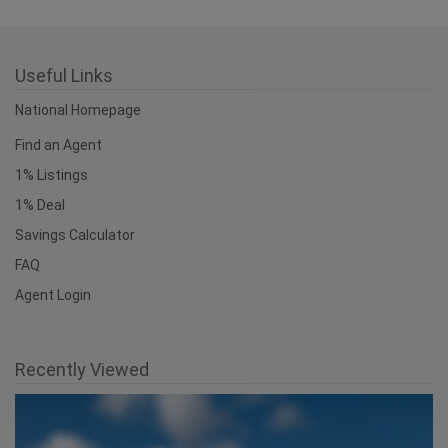
Useful Links
National Homepage
Find an Agent
1% Listings
1% Deal
Savings Calculator
FAQ
Agent Login
Recently Viewed