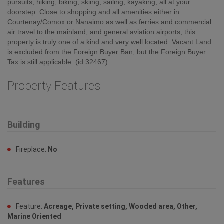
pursuits, hiking, biking, skiing, sailing, kayaking, all at your
doorstep. Close to shopping and all amenities either in
Courtenay/Comox or Nanaimo as well as ferries and commercial
air travel to the mainland, and general aviation airports, this
property is truly one of a kind and very well located. Vacant Land
is excluded from the Foreign Buyer Ban, but the Foreign Buyer
Tax is still applicable. (id:32467)
Property Features
Building
Fireplace:
No
Features
Feature:
Acreage, Private setting, Wooded area, Other,
Marine Oriented