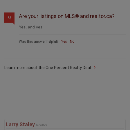
Are your listings on MLS® and realtor.ca?
Q
Yes, and yes.
Was this answer helpful?
Yes
No
Learn more about the One Percent Realty Deal
Larry Staley
Realtor