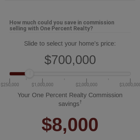
How much could you save in commission
selling with One Percent Realty?
Slide to select your home's price:
$700,000
$250,000
$1,000,000
$2,000,000
$3,000,00
Your One Percent Realty Commission
†
savings
$8,000