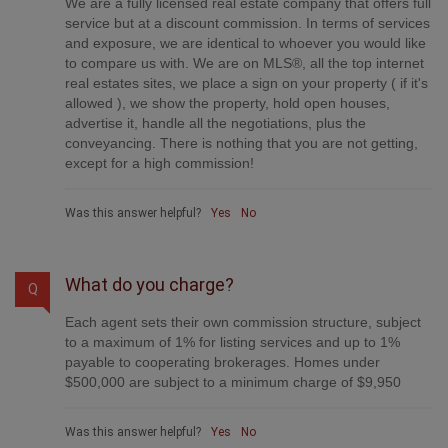
We are a fully licensed real estate company that offers full
service but at a discount commission. In terms of services
and exposure, we are identical to whoever you would like
to compare us with. We are on MLS®, all the top internet
real estates sites, we place a sign on your property ( if it's
allowed ), we show the property, hold open houses,
advertise it, handle all the negotiations, plus the
conveyancing. There is nothing that you are not getting,
except for a high commission!
Was this answer helpful?
Yes
No
What do you charge?
Q
Each agent sets their own commission structure, subject
to a maximum of 1% for listing services and up to 1%
payable to cooperating brokerages. Homes under
$500,000 are subject to a minimum charge of $9,950
Was this answer helpful?
Yes
No