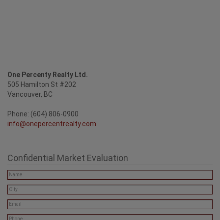
One Percenty Realty Ltd.
505 Hamilton St #202
Vancouver, BC
Phone: (604) 806-0900
info@onepercentrealty.com
Confidential Market Evaluation