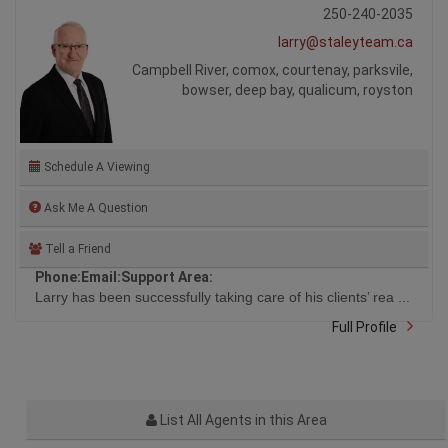
250-240-2035
larry@staleyteam.ca
Campbell River, comox, courtenay, parksvile,
bowser, deep bay, qualicum, royston
Schedule A Viewing
Ask Me A Question
Tell a Friend
Phone:
Email:
Support Area:
Larry has been successfully taking care of his clients’ rea ...
Full Profile
List All Agents in this Area