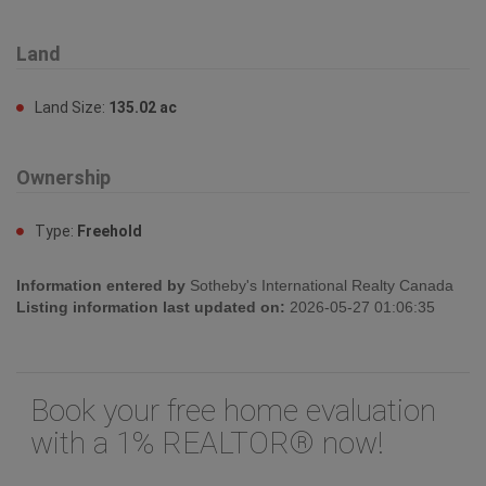
Land
Land Size:
135.02 ac
Ownership
Type:
Freehold
Information entered by
Sotheby's International Realty Canada
Listing information last updated on:
2026-05-27 01:06:35
Book your free home evaluation
with a 1% REALTOR® now!