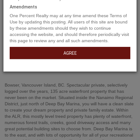
Amendments
One Percent Realty may at any time amend these Terms of
Use by updating this posting. All users of this site are bound
by these amendments should they wish to continue
accessing the website, and should therefore periodically visit
this page to review any and all such amendments.
AGREE
Property Description
Bowser, Vancouver Island, BC. Spectacular private, selectively
logged over the years, 135 acre waterfront property that has
never been on the market. Situated inside the Nanaimo Regional
District, just north of Deep Bay Marina, you will have a clean slate
to create your dream property and private family estate. Within
the ALR, this mostly level treed property has plenty of waterfront,
numerous forest trails, creeks, good driveway access and many
great potential building sites to choose from. Deep Bay Marina is
to the east, and with lots of opportunity for all of your recreational