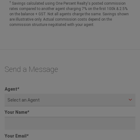
†
Savings calculated using One Percent Realty's posted commission
rates compared to another agent charging 7% on the first 100k & 2.5%
on the balance + GST. Not all agents charge the same. Savings shown
are illustrative only. Actual commission costs depend on the
commission structure negotiated with your agent.
Send a Message
Agent
*
Select an Agent
Your Name
*
Your Email
*