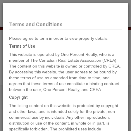
×
Selling?
Book a free home evaluation.
Book Now
Terms and Conditions
Please agree to term in order to view property details.
Tog
Navi
Terms of Use
This website is operated by One Percent Realty, who is a
member of The Canadian Real Estate Association (CREA).
The content on this website is owned or controlled by CREA.
Search Agents
By accessing this website, the user agrees to be bound by
these terms of use as amended from time to time, and
agrees that these terms of use constitute a binding contract
between the user, One Percent Realty, and CREA.
Home
Properties
Lot 13 Island Hwy W
Copyright
Lot 13 Island Hwy W, BOWSER
The listing content on this website is protected by copyright
2024-04-29
and other laws, and is intended solely for the private, non-
commercial use by individuals. Any other reproduction,
distribution or use of the content, in whole or in part, is
Quick Summary
specifically forbidden. The prohibited uses include