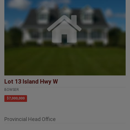
Lot 13 Island Hwy W
BOWSER
$7,000,000
Provincial Head Office