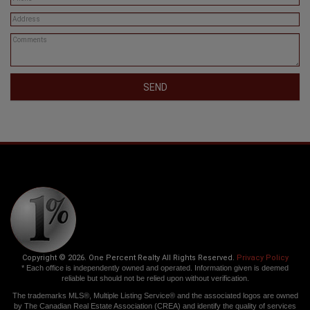
SEND
Copyright © 2026. One Percent Realty All Rights Reserved.
Privacy Policy
* Each office is independently owned and operated. Information given is deemed
reliable but should not be relied upon without verification.
The trademarks MLS®, Multiple Listing Service® and the associated logos are owned
by The Canadian Real Estate Association (CREA) and identify the quality of services