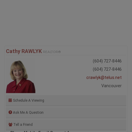
Ian is the managing broker in the Vancouver Office which
services the entire province. If you ...
Full Profile
Cathy RAWLYK
REALTOR®
(604) 727-8446
(604) 727-8446
crawlyk@telus.net
Vancouver
Schedule A Viewing