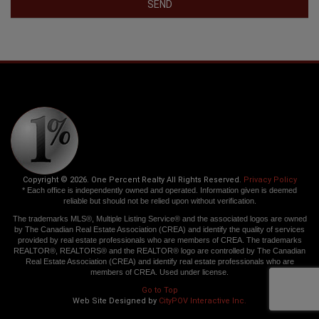
SEND
Copyright © 2026. One Percent Realty All Rights Reserved.
Privacy Policy
* Each office is independently owned and operated. Information given is deemed
reliable but should not be relied upon without verification.
The trademarks MLS®, Multiple Listing Service® and the associated logos are owned
by The Canadian Real Estate Association (CREA) and identify the quality of services
provided by real estate professionals who are members of CREA. The trademarks
REALTOR®, REALTORS® and the REALTOR® logo are controlled by The Canadian
Real Estate Association (CREA) and identify real estate professionals who are