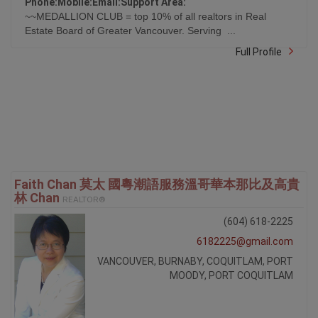
Ask Me A Question
Tell a Friend
Phone:
Mobile:
Email:
Support Area:
~~MEDALLION CLUB = top 10% of all realtors in Real
Estate Board of Greater Vancouver. Serving ...
Full Profile
Faith Chan 莫太 國粵潮語服務溫哥華本那比及高貴
林 Chan
REALTOR®
(604) 618-2225
6182225@gmail.com
VANCOUVER, BURNABY, COQUITLAM, PORT