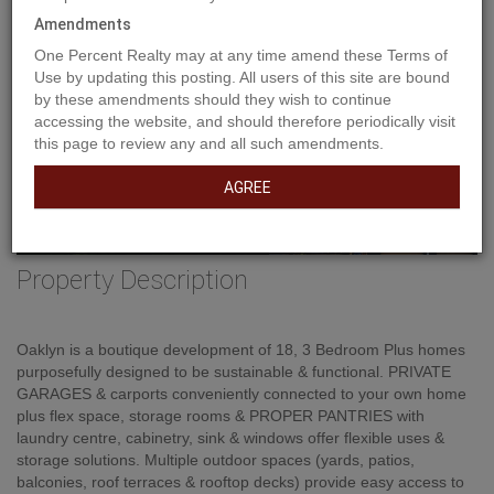
Previous
Ne
Amendments
One Percent Realty may at any time amend these Terms of
Use by updating this posting. All users of this site are bound
by these amendments should they wish to continue
accessing the website, and should therefore periodically visit
this page to review any and all such amendments.
AGREE
Property Description
Oaklyn is a boutique development of 18, 3 Bedroom Plus homes
purposefully designed to be sustainable & functional. PRIVATE
GARAGES & carports conveniently connected to your own home