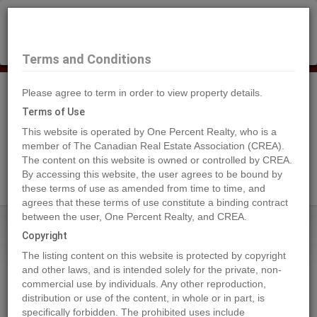
×
Selling?
Book a free home evaluation.
Book Now
Terms and Conditions
Please agree to term in order to view property details.
Tog
Navi
Terms of Use
This website is operated by One Percent Realty, who is a
member of The Canadian Real Estate Association (CREA).
The content on this website is owned or controlled by CREA.
Search Agents
By accessing this website, the user agrees to be bound by
these terms of use as amended from time to time, and
agrees that these terms of use constitute a binding contract
between the user, One Percent Realty, and CREA.
Home
Properties
6562 OAK STREET
Copyright
6562 OAK STREET, Vancouver
The listing content on this website is protected by copyright
2024-04-17
and other laws, and is intended solely for the private, non-
commercial use by individuals. Any other reproduction,
distribution or use of the content, in whole or in part, is
Quick Summary
specifically forbidden. The prohibited uses include