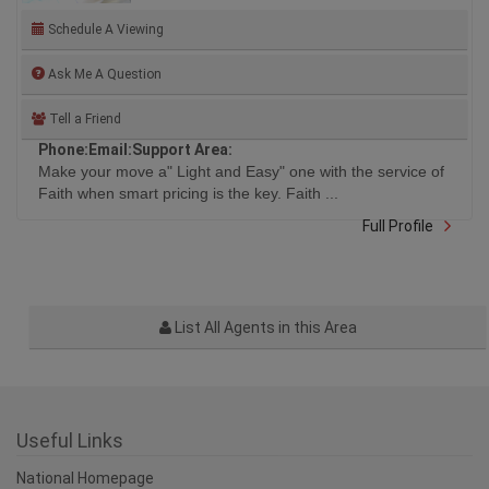
MOODY, PORT COQUITLAM
Schedule A Viewing
Ask Me A Question
Tell a Friend
Phone:
Email:
Support Area:
Make your move a" Light and Easy" one with the service of
Faith when smart pricing is the key. Faith ...
Full Profile
List All Agents in this Area