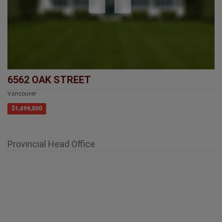
6562 OAK STREET
Vancouver
$1,499,800
Provincial Head Office