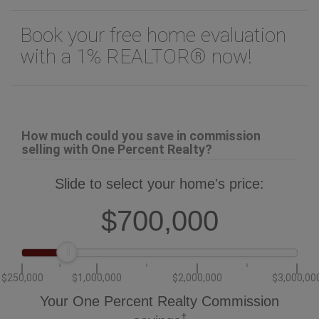
Information entered by
Oakwyn Realty Ltd.
Listing information last updated on:
2026-02-19 20:57:44
Book your free home evaluation
with a 1% REALTOR® now!
How much could you save in commission
selling with One Percent Realty?
Slide to select your home's price:
$700,000