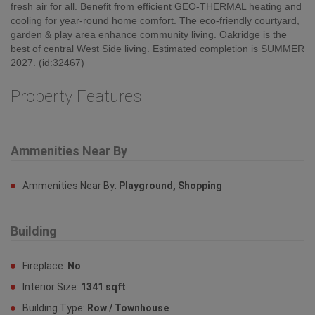
plus flex space, storage rooms & PROPER PANTRIES with
laundry centre, cabinetry, sink & windows offer flexible uses &
storage solutions. Multiple outdoor spaces (yards, patios,
balconies, roof terraces & rooftop decks) provide easy access to
fresh air for all. Benefit from efficient GEO-THERMAL heating and
cooling for year-round home comfort. The eco-friendly courtyard,
garden & play area enhance community living. Oakridge is the
best of central West Side living. Estimated completion is SUMMER
2027. (id:32467)
Property Features
Ammenities Near By
Ammenities Near By:
Playground, Shopping
Building