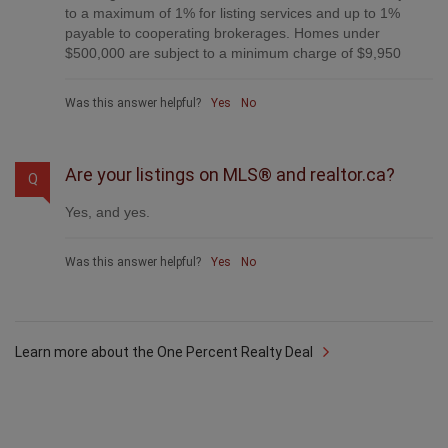
What do you charge?
Q
Each agent sets their own commission structure, subject
to a maximum of 1% for listing services and up to 1%
payable to cooperating brokerages. Homes under
$500,000 are subject to a minimum charge of $9,950
Was this answer helpful?
Yes
No
Are your listings on MLS® and realtor.ca?
Q
Yes, and yes.
Was this answer helpful?
Yes
No
Learn more about the One Percent Realty Deal