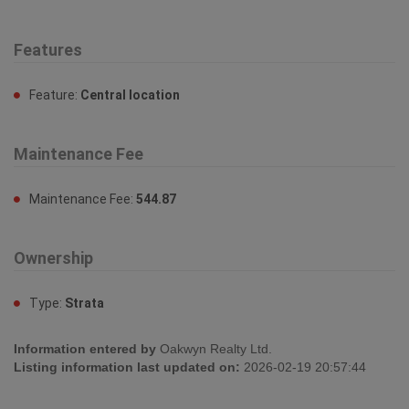
Fireplace:
No
Interior Size:
1341 sqft
Building Type:
Row / Townhouse
Features
Feature:
Central location
Maintenance Fee
Maintenance Fee:
544.87
Ownership
Type:
Strata