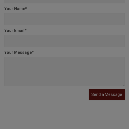
Agent
*
Select an Agent
Your Name
*
Your Email
*
Your Message
*
Send a Message