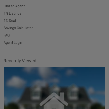
Useful Links
National Homepage
Find an Agent
1% Listings
1% Deal
Savings Calculator
FAQ
Agent Login
Recently Viewed