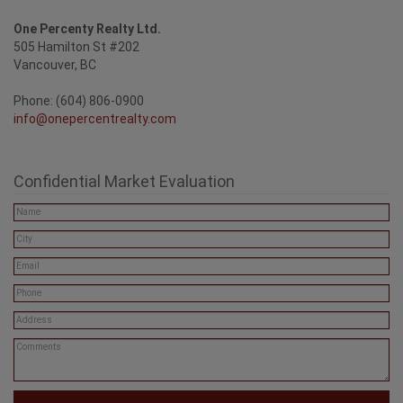
One Percenty Realty Ltd.
505 Hamilton St #202
Vancouver, BC
Phone: (604) 806-0900
info@onepercentrealty.com
Confidential Market Evaluation