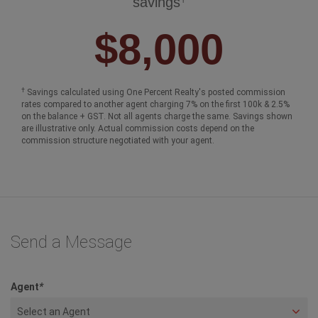
$250,000
$1,000,000
$2,000,000
$3,000,00
Your One Percent Realty Commission
†
savings
$8,000
†
Savings calculated using One Percent Realty's posted commission
rates compared to another agent charging 7% on the first 100k & 2.5%
on the balance + GST. Not all agents charge the same. Savings shown
are illustrative only. Actual commission costs depend on the
commission structure negotiated with your agent.
Send a Message