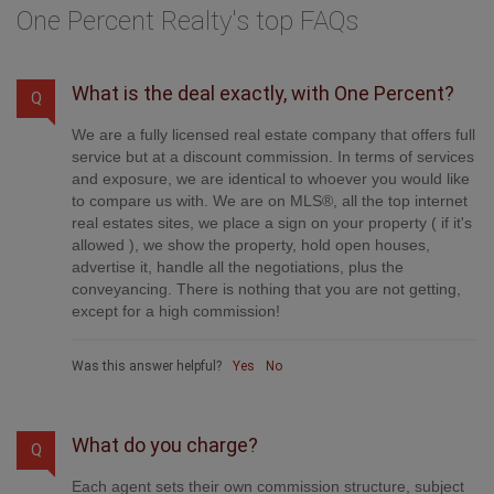
One Percent Realty's top FAQs
What is the deal exactly, with One Percent?
Q
We are a fully licensed real estate company that offers full
service but at a discount commission. In terms of services
and exposure, we are identical to whoever you would like
to compare us with. We are on MLS®, all the top internet
real estates sites, we place a sign on your property ( if it's
allowed ), we show the property, hold open houses,
advertise it, handle all the negotiations, plus the
conveyancing. There is nothing that you are not getting,
except for a high commission!
Was this answer helpful?
Yes
No