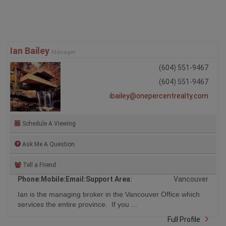
Ian Bailey
Manager
(604) 551-9467
(604) 551-9467
ibailey@onepercentrealty.com
Schedule A Viewing
Ask Me A Question
Tell a Friend
Phone:
Mobile:
Email:
Support Area:
Vancouver