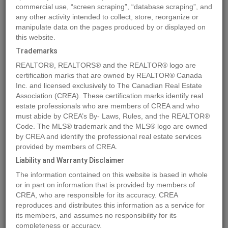
commercial use, “screen scraping”, “database scraping”, and
any other activity intended to collect, store, reorganize or
manipulate data on the pages produced by or displayed on
Location
6562 OAK STREET
,
Vancouver
,
British Columbia
V6P3Z2
this website.
Price
$1,499,800
Trademarks
Status:
For Sale
REALTOR®, REALTORS® and the REALTOR® logo are
Property Type:
Single Family
certification marks that are owned by REALTOR® Canada
Inc. and licensed exclusively to The Canadian Real Estate
Area:
1341 sqft
Association (CREA). These certification marks identify real
Bedrooms:
3
estate professionals who are members of CREA and who
must abide by CREA’s By- Laws, Rules, and the REALTOR®
Bathrooms:
4
Code. The MLS® trademark and the MLS® logo are owned
Garages:
1
by CREA and identify the professional real estate services
Year of Construction:
2027
provided by members of CREA.
Liability and Warranty Disclaimer
MLS®#R2872226
The information contained on this website is based in whole
or in part on information that is provided by members of
CREA, who are responsible for its accuracy. CREA
reproduces and distributes this information as a service for
Photos
Map
Stats
Street View
its members, and assumes no responsibility for its
completeness or accuracy.