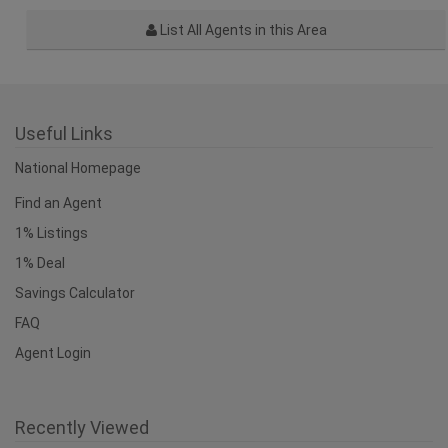
List All Agents in this Area
Useful Links
National Homepage
Find an Agent
1% Listings
1% Deal
Savings Calculator
FAQ
Agent Login
Recently Viewed