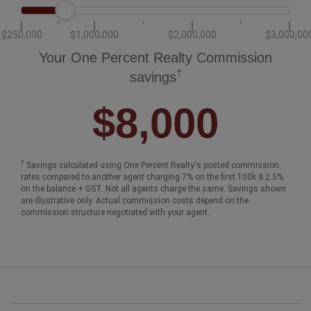
$250,000
$1,000,000
$2,000,000
$3,000,00
Your One Percent Realty Commission
†
savings
$8,000
†
Savings calculated using One Percent Realty's posted commission
rates compared to another agent charging 7% on the first 100k & 2.5%
on the balance + GST. Not all agents charge the same. Savings shown
are illustrative only. Actual commission costs depend on the
commission structure negotiated with your agent.