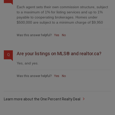
Each agent sets their own commission structure, subject
to a maximum of 1% for listing services and up to 1%
payable to cooperating brokerages. Homes under
$500,000 are subject to a minimum charge of $9,950
Was this answer helpful?
Yes
No
Are your listings on MLS® and realtor.ca?
Q
Yes, and yes.
Was this answer helpful?
Yes
No
Learn more about the One Percent Realty Deal