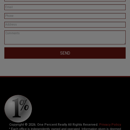
SEND
Copyright © 2026. One Percent Realty All Rights Reserved.
Privacy Policy
* Each office is independently owned and operated. Information given is deemed