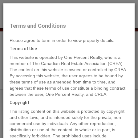
×
Selling?
Book a free home evaluation.
Book Now
Terms and Conditions
Please agree to term in order to view property details.
Tog
Navi
Terms of Use
This website is operated by One Percent Realty, who is a
member of The Canadian Real Estate Association (CREA).
The content on this website is owned or controlled by CREA.
Search Agents
By accessing this website, the user agrees to be bound by
these terms of use as amended from time to time, and
agrees that these terms of use constitute a binding contract
between the user, One Percent Realty, and CREA.
Home
Properties
DL4905 DAY ROAD
Copyright
DL4905 DAY ROAD, Horsefly
The listing content on this website is protected by copyright
2024-01-28
and other laws, and is intended solely for the private, non-
commercial use by individuals. Any other reproduction,
distribution or use of the content, in whole or in part, is
Quick Summary
specifically forbidden. The prohibited uses include