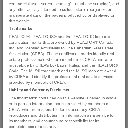
commercial use, “screen scraping”, “database scraping”, and
any other activity intended to collect, store, reorganize or
manipulate data on the pages produced by or displayed on
Location
DL4905 DAY ROAD
,
Horsefly
,
British Columbia
V0L1L0
this website.
Price
$890,000
Trademarks
Status:
For Sale
REALTOR®, REALTORS® and the REALTOR® logo are
Property Type:
Agriculture
certification marks that are owned by REALTOR® Canada
Inc. and licensed exclusively to The Canadian Real Estate
Video Link:
Association (CREA). These certification marks identify real
estate professionals who are members of CREA and who
MLS®#C8057101
must abide by CREA’s By- Laws, Rules, and the REALTOR®
Code. The MLS® trademark and the MLS® logo are owned
by CREA and identify the professional real estate services
provided by members of CREA.
Photos
Map
Stats
Street View
Liability and Warranty Disclaimer
Previous
Ne
The information contained on this website is based in whole
or in part on information that is provided by members of
CREA, who are responsible for its accuracy. CREA
reproduces and distributes this information as a service for
its members, and assumes no responsibility for its
completeness or accuracy.