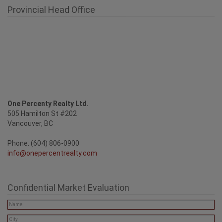
Provincial Head Office
One Percenty Realty Ltd.
505 Hamilton St #202
Vancouver, BC
Phone: (604) 806-0900
info@onepercentrealty.com
Confidential Market Evaluation