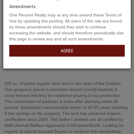
Amendments
One Percent Realty may at any time amend these Terms of
Use by updating this posting. All users of this site are bound
by these amendments should they wish to continue
accessing the website, and should therefore periodically visit
this page to review any and all such amendments.
AGREE
Property Description
320 ac. of prime organic farm land in the heart of the Cariboo.
This gorgeous parcel is perimeter fenced (mostly barbed) &
cross-fenced (electric) for rotational grazing & hay production.
The combination of pastures & trees offer stunning views all
around. Substantial merchantable timber of 40-50 years standing
& two springs on the property. The land has achieved organic
certification since 2004. The Seller's animals are all certified by
AWA (Animal Welfare Approved) of AGreenerWorld. Looking for
organic & natural focused Buyers to continue this stewardship.