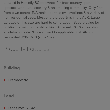
Located in Horsefly BC renowned for back country sports,
spectacular natural scenery & an amazing community. Only 2km
from town centre. R/A zoning permits two dwellings & a variety of
non-residential uses. Most of the property is in the ALR. Large
acreage of this size are hard to come about. Superb value for
building, farming, or land-banking! Adjacent 434.9 acres also
available for sale. *Price subject to applicable GST. Also on
residential R2844640 (id:32467)
Property Features
Building
Fireplace:
No
Land
Land Size:
320 ac