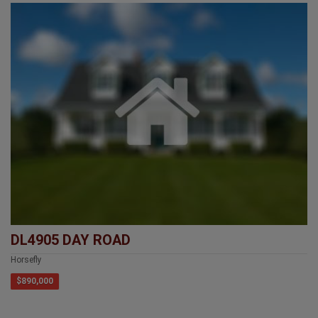
DL4905 DAY ROAD
Horsefly
$890,000