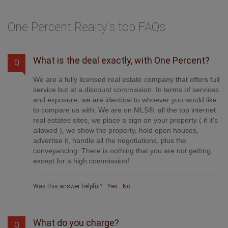
One Percent Realty's top FAQs
What is the deal exactly, with One Percent?
Q
We are a fully licensed real estate company that offers full
service but at a discount commission. In terms of services
and exposure, we are identical to whoever you would like
to compare us with. We are on MLS®, all the top internet
real estates sites, we place a sign on your property ( if it's
allowed ), we show the property, hold open houses,
advertise it, handle all the negotiations, plus the
conveyancing. There is nothing that you are not getting,
except for a high commission!
Was this answer helpful?
Yes
No
What do you charge?
Q