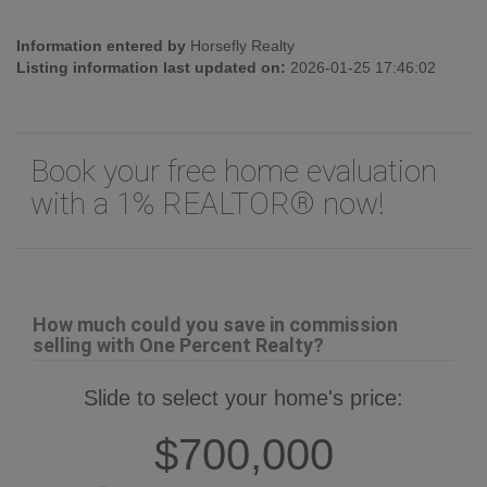
Information entered by
Horsefly Realty
Listing information last updated on:
2026-01-25 17:46:02
Book your free home evaluation
with a 1% REALTOR® now!
How much could you save in commission
selling with One Percent Realty?
Slide to select your home's price:
$700,000