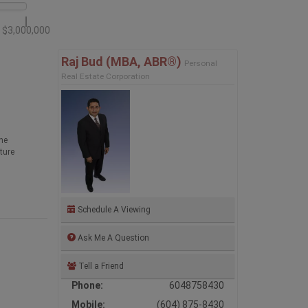
$3,000,000
Raj Bud (MBA, ABR®)
Personal
Real Estate Corporation
he
ture
Schedule A Viewing
Ask Me A Question
Tell a Friend
Phone:
6048758430
Mobile:
(604) 875-8430