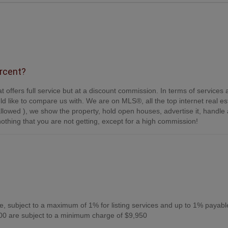
ercent?
t offers full service but at a discount commission. In terms of services
d like to compare us with. We are on MLS®, all the top internet real es
s allowed ), we show the property, hold open houses, advertise it, handle a
othing that you are not getting, except for a high commission!
, subject to a maximum of 1% for listing services and up to 1% payabl
0 are subject to a minimum charge of $9,950