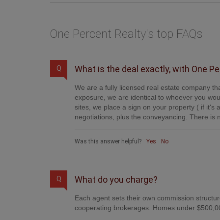
One Percent Realty's top FAQs
What is the deal exactly, with One P
Q
We are a fully licensed real estate company tha
exposure, we are identical to whoever you woul
sites, we place a sign on your property ( if it'
negotiations, plus the conveyancing. There is n
Was this answer helpful?
Yes
No
What do you charge?
Q
Each agent sets their own commission structure
cooperating brokerages. Homes under $500,00