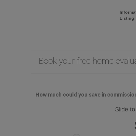
Informa
Listing
Book your free home eval
How much could you save in commission 
Slide to