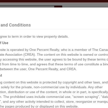
Evaluation
1% Deal
F
and Conditions
nd
gree to term in order to view property details.
2
f Use
site is operated by One Percent Realty, who is a member of The Cana
ate Association (CREA). The content on this website is owned or contro
®#R2841751
 accessing this website, the user agrees to be bound by these terms o
from time to time, and agrees that these terms of use constitute a bin
 between the user, One Percent Realty, and CREA.
os
Map
Stats
Street View
ht
ious
ing content on this website is protected by copyright and other laws, and
 solely for the private, non-commercial use by individuals. Any other
ion, distribution or use of the content, in whole or in part, is specifically
n. The prohibited uses include commercial use, “screen scraping”, “da
”, and any other activity intended to collect, store, reorganize or manip
the pages produced by or displayed on this website.