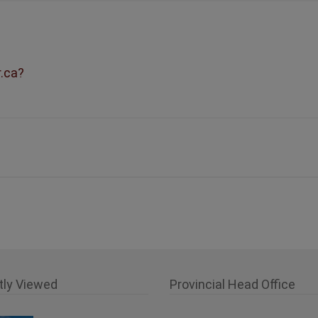
r.ca?
tly Viewed
Provincial Head Office