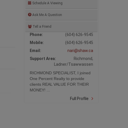
Schedule A Viewing
Ask Me A Question
Tell a Friend
Phone:
(604) 626-9545
Mobile:
(604) 626-9545
Email:
nari@shaw.ca
Support Area:
Richmond,
Ladner/Tsawwassen
RICHMOND SPECIALIST, I joined
One Percent Realty to provide
clients REAL VALUE FOR THEIR
MONEY! ...
Full Profile