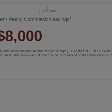
$2,000,000
†
ent Realty Commission savings
$8,000
ission rates compared to another agent charging 7% on the first 100k & 2.5% on t
wn are illustrative only. Actual commission costs depend on the commission struc