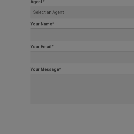
Agent
*
Select an Agent
Your Name
*
Your Email
*
Your Message
*