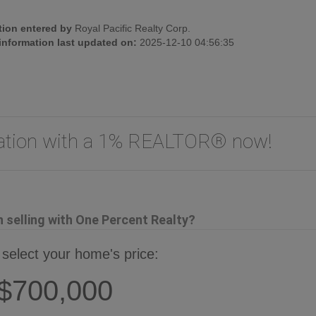
tion entered by
Royal Pacific Realty Corp.
 information last updated on:
2025-12-10 04:56:35
uation with a 1% REALTOR® now!
selling with One Percent Realty?
 select your home's price:
$700,000