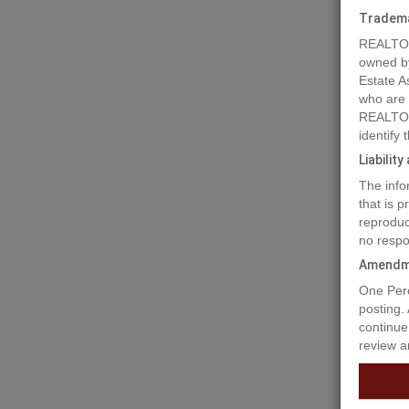
Tradem
REALTOR
owned b
Estate A
who are
REALTOR
identify
Liabilit
The info
that is 
reproduc
no respo
Amendm
Prope
One Perc
posting.
continue
review a
A rare o
to Gilbe
creative
broad ra