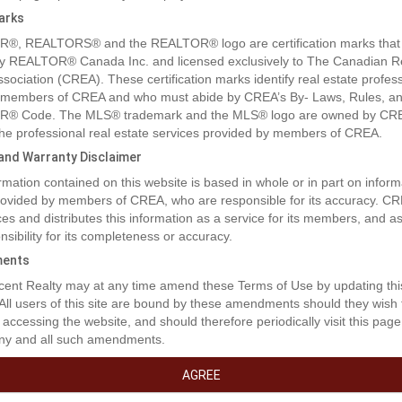
arks
®, REALTORS® and the REALTOR® logo are certification marks that
y REALTOR® Canada Inc. and licensed exclusively to The Canadian R
ssociation (CREA). These certification marks identify real estate profes
 members of CREA and who must abide by CREA’s By- Laws, Rules, an
® Code. The MLS® trademark and the MLS® logo are owned by CR
 the professional real estate services provided by members of CREA.
y and Warranty Disclaimer
rmation contained on this website is based in whole or in part on inform
provided by members of CREA, who are responsible for its accuracy. C
es and distributes this information as a service for its members, and 
nsibility for its completeness or accuracy.
ents
rty Description
ent Realty may at any time amend these Terms of Use by updating thi
 All users of this site are bound by these amendments should they wish 
 accessing the website, and should therefore periodically visit this page
ny and all such amendments.
pportunity to own a piece of 34.8 acre farmland on No. 3 Road and all 
rt Road! Build your dream home with beautiful green space and surrou
AGREE
 outdoor activities; add this spectacular asset to your investment portfoli
nge of productive farmland nestled between No. 3 Road and Gilbert jus