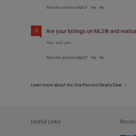
Was this answer helpful?
Yes
No
Are your listings on MLS® and realto
Q
Yes, and yes.
Was this answer helpful?
Yes
No
Learn more about the One Percent Realty Deal
Useful Links
Recen