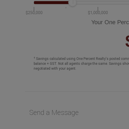
$250,000
$1,000,000
Your One Perc
†
Savings calculated using One Percent Realty's posted comm
balance + GST. Not all agents charge the same. Savings sho
negotiated with your agent.
Send a Message