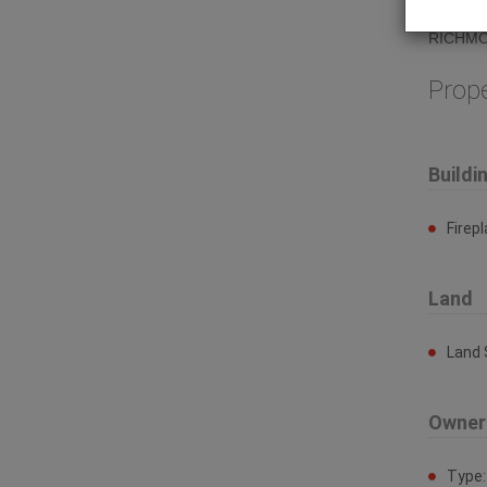
of Stev
RICHMO
Prop
Buildi
Firep
Land
Land 
Owner
Type