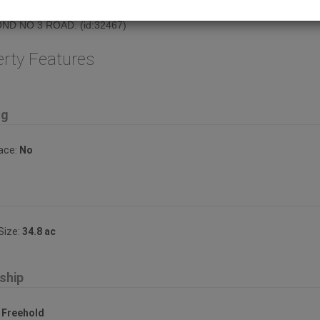
eston Hwy. Please do not disturb tenant. GREAT LOCATION RIGHT ON
ND NO 3 ROAD. (id:32467)
erty Features
ng
lace:
No
Size:
34.8 ac
ship
:
Freehold