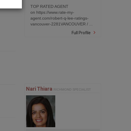
TOP RATED AGENT
on https://www.rate-my-
agent.com/robert-q-lee-ratings-
vancouver-2281VANCOUVER / ...
Full Profile
Nari Thiara
RICHMOND SPECIALIST