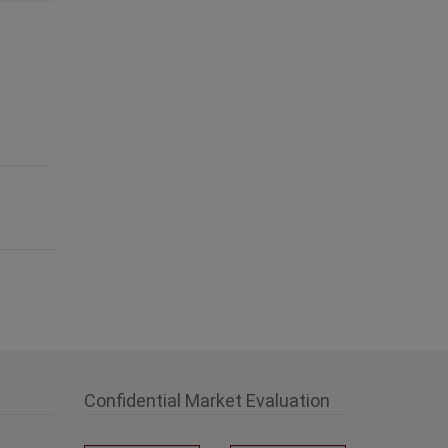
Confidential Market Evaluation