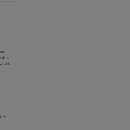
 and
tates
ll the
e to