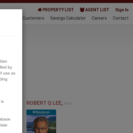
PROPERTY LIST
AGENT LIST
Sign In
AQ
Happy Customers
Savings Calculator
Careers
Contact
024-01-15
dian
lled by
f use as
ding
Next
 is
ROBERT Q LEE,
PREC
tabase
ulate