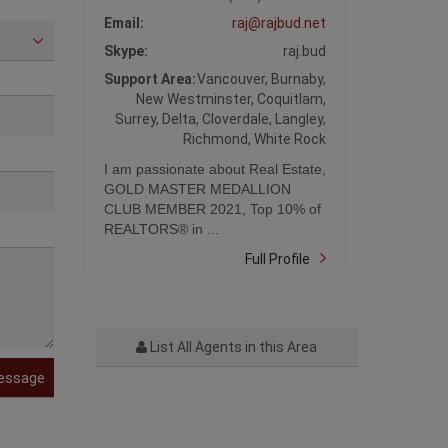
Email:
raj@rajbud.net
Skype:
raj.bud
Support Area:
Vancouver, Burnaby,
New Westminster, Coquitlam,
Surrey, Delta, Cloverdale, Langley,
Richmond, White Rock
I am passionate about Real Estate,
GOLD MASTER MEDALLION
CLUB MEMBER 2021, Top 10% of
REALTORS® in ...
Full Profile
List All Agents in this Area
essage