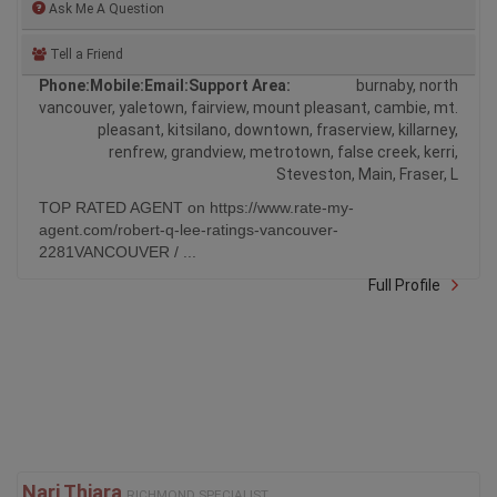
Tell a Friend
Phone:
Mobile:
Email:
Support Area:
burnaby, north
vancouver, yaletown, fairview, mount pleasant, cambie, mt.
pleasant, kitsilano, downtown, fraserview, killarney,
renfrew, grandview, metrotown, false creek, kerri,
Steveston, Main, Fraser, L
TOP RATED AGENT on https://www.rate-my-
agent.com/robert-q-lee-ratings-vancouver-
2281VANCOUVER / ...
Full Profile
Nari Thiara
RICHMOND SPECIALIST