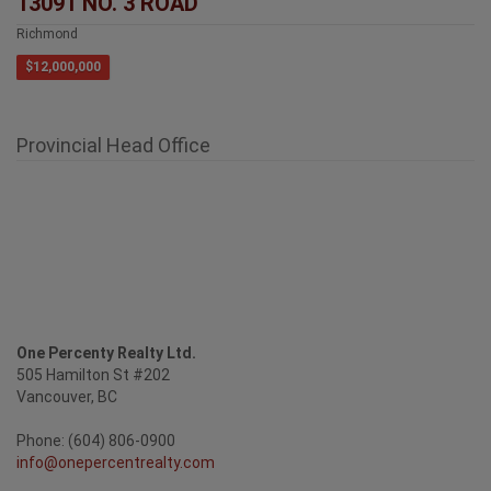
Richmond
$12,000,000
Provincial Head Office
One Percenty Realty Ltd.
505 Hamilton St #202
Vancouver, BC
Phone: (604) 806-0900
info@onepercentrealty.com