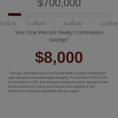
$250,000
$1,000,000
$2,000,000
$3,000,00
Your One Percent Realty Commission
†
savings
$8,000
†
Savings calculated using One Percent Realty's posted commission
rates compared to another agent charging 7% on the first 100k & 2.5%
on the balance + GST. Not all agents charge the same. Savings shown
are illustrative only. Actual commission costs depend on the
commission structure negotiated with your agent.