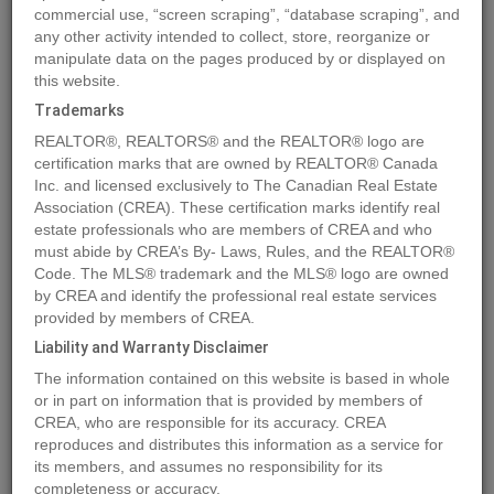
commercial use, “screen scraping”, “database scraping”, and
any other activity intended to collect, store, reorganize or
manipulate data on the pages produced by or displayed on
Location
13091 NO. 3 ROAD
,
Richmond
,
British Columbia
V7A1X7
this website.
Price
$12,000,000
Trademarks
Status:
For Sale
REALTOR®, REALTORS® and the REALTOR® logo are
Property Type:
Vacant Land
certification marks that are owned by REALTOR® Canada
Inc. and licensed exclusively to The Canadian Real Estate
Association (CREA). These certification marks identify real
MLS®#C8056761
estate professionals who are members of CREA and who
must abide by CREA’s By- Laws, Rules, and the REALTOR®
Code. The MLS® trademark and the MLS® logo are owned
by CREA and identify the professional real estate services
Photos
Map
Stats
Street View
provided by members of CREA.
Previous
Ne
Liability and Warranty Disclaimer
The information contained on this website is based in whole
or in part on information that is provided by members of
CREA, who are responsible for its accuracy. CREA
reproduces and distributes this information as a service for
its members, and assumes no responsibility for its
completeness or accuracy.