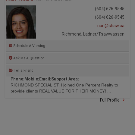
(604) 626-9545
(604) 626-9545
nari@shaw.ca
Richmond, Ladner/Tsawwassen
Schedule A Viewing
Ask Me A Question
Tell a Friend
Phone:
Mobile:
Email:
Support Area:
RICHMOND SPECIALIST, I joined One Percent Realty to
provide clients REAL VALUE FOR THEIR MONEY! ...
Full Profile