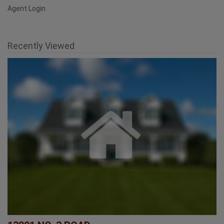
Recently Viewed
13091 NO. 3 ROAD