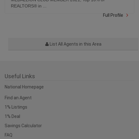
Full Profile
List All Agents in this Area
Useful Links
National Homepage
Find an Agent
1% Listings
1% Deal
Savings Calculator
FAQ
Agent Login