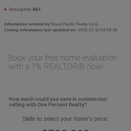
Description:
AG1
Information entered by
Royal Pacific Realty Corp.
Listing information last updated on:
2025-12-10 04:59:38
Book your free home evaluation
with a 1% REALTOR® now!
How much could you save in commission
selling with One Percent Realty?
Slide to select your home's price:
$700,000