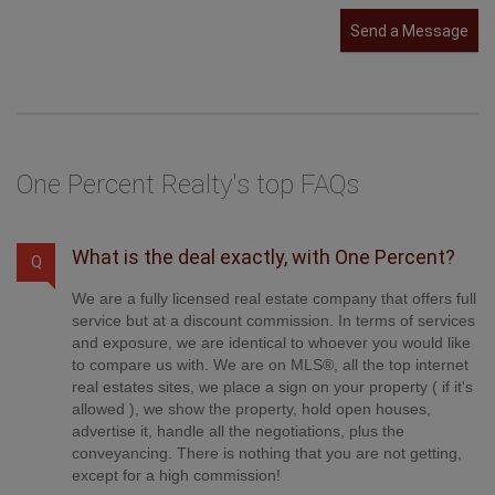
Send a Message
One Percent Realty's top FAQs
What is the deal exactly, with One Percent?
Q
We are a fully licensed real estate company that offers full
service but at a discount commission. In terms of services
and exposure, we are identical to whoever you would like
to compare us with. We are on MLS®, all the top internet
real estates sites, we place a sign on your property ( if it's
allowed ), we show the property, hold open houses,
advertise it, handle all the negotiations, plus the
conveyancing. There is nothing that you are not getting,
except for a high commission!