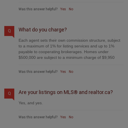
Was this answer helpful?
Yes
No
What do you charge?
Q
Each agent sets their own commission structure, subject
to a maximum of 1% for listing services and up to 1%
payable to cooperating brokerages. Homes under
$500,000 are subject to a minimum charge of $9,950
Was this answer helpful?
Yes
No
Are your listings on MLS® and realtor.ca?
Q
Yes, and yes.
Was this answer helpful?
Yes
No