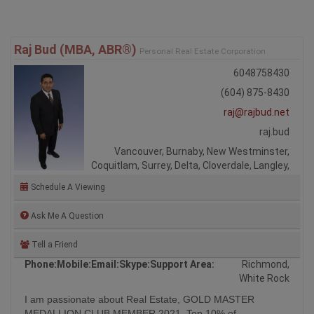
Raj Bud (MBA, ABR®)
Personal Real Estate Corporation
6048758430
(604) 875-8430
raj@rajbud.net
raj.bud
Vancouver, Burnaby, New Westminster,
Coquitlam, Surrey, Delta, Cloverdale, Langley,
Schedule A Viewing
Ask Me A Question
Tell a Friend
Phone:
Mobile:
Email:
Skype:
Support Area:
Richmond,
White Rock
I am passionate about Real Estate, GOLD MASTER
MEDALLION CLUB MEMBER 2021, Top 10% of
REALTORS® in ...