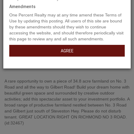
Amendments
One Percent Realty may at any time amend these Terms of
Use by updating this posting. All users of this site are bound
by these amendments should they wish to continue
accessing the website, and should therefore periodically visit
this page to review any and all such amendments.
AGREE
Property Description
A rare opportunity to own a piece of 34.8 acre farmland on No. 3
Road and all the way to Gilbert Road! Build your dream home with
beautiful green space and surrounded by creative outdoor
activities; add this spectacular asset to your investment portfolio. A
broad range of productive farmland nestled between No. 3 Road
and Gilbert just south of Steveston Hwy. Please do not disturb
tenant. GREAT LOCATION RIGHT ON RICHMOND NO 3 ROAD.
(id:32467)
Property Features