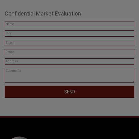
Confidential Market Evaluation
SEND