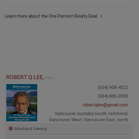
Learn more about the One Percent Realty Deal
ROBERT Q LEE,
PREC
(604) 908-4522
(604) 806-0900
robertqlee@gmail.com
Vancouver, burnaby south, richmond,
Vancouver West, Vancouver East, north
Schedule A Viewing
Ask Me A Question