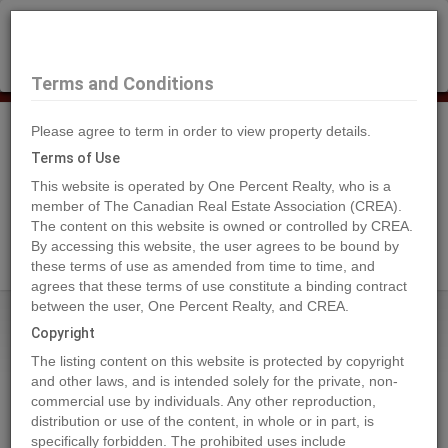
×
Selling?
Book a free home evaluation.
Book Now
Terms and Conditions
Please agree to term in order to view property details.
Tog
Navi
Terms of Use
This website is operated by One Percent Realty, who is a
member of The Canadian Real Estate Association (CREA).
The content on this website is owned or controlled by CREA.
Search Agents
By accessing this website, the user agrees to be bound by
these terms of use as amended from time to time, and
agrees that these terms of use constitute a binding contract
between the user, One Percent Realty, and CREA.
Home
Properties
13091 NO. 3 ROAD
Copyright
13091 NO. 3 ROAD, Richmond
The listing content on this website is protected by copyright
2024-01-15
and other laws, and is intended solely for the private, non-
commercial use by individuals. Any other reproduction,
distribution or use of the content, in whole or in part, is
Quick Summary
specifically forbidden. The prohibited uses include