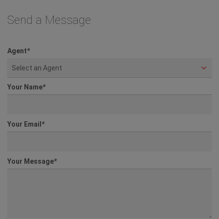
Send a Message
Agent
*
Select an Agent
Your Name
*
Your Email
*
Your Message
*