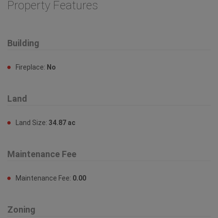
Building
Fireplace:
No
Land
Land Size:
34.87 ac
Maintenance Fee
Maintenance Fee:
0.00
Zoning