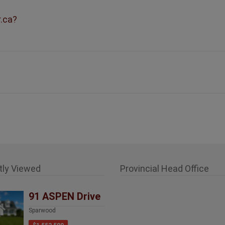
r.ca?
tly Viewed
Provincial Head Office
91 ASPEN Drive
Sparwood