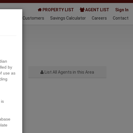
PROPERTY LIST
AGENT LIST
Sign In
AQ
Happy Customers
Savings Calculator
Careers
Contact
024-01-14
dian
lled by
List All Agents in this Area
f use as
ding
Next
 is
tabase
ulate