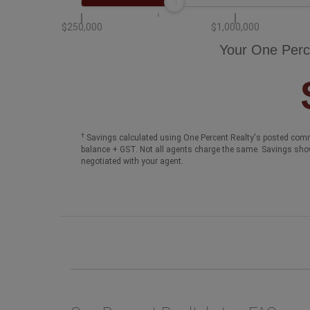
$250,000
$1,000,000
Your One Perc
†
Savings calculated using One Percent Realty's posted comm
balance + GST. Not all agents charge the same. Savings sho
negotiated with your agent.