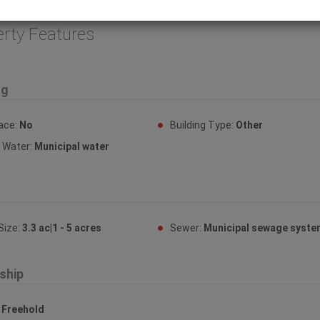
:32467)
erty Features
ng
lace:
No
Building Type:
Other
y Water:
Municipal water
Size:
3.3 ac|1 - 5 acres
Sewer:
Municipal sewage syst
ship
:
Freehold