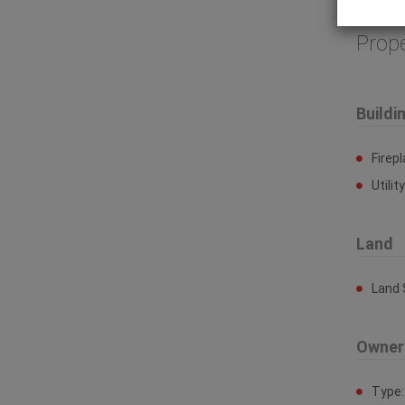
site. (id
Prop
Buildi
Firep
Utilit
Land
Land 
Owner
Type