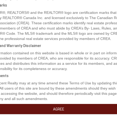
arks
®, REALTORS® and the REALTOR® logo are certification marks that
y REALTOR® Canada Inc. and licensed exclusively to The Canadian R
ssociation (CREA). These certification marks identify real estate profes
 members of CREA and who must abide by CREA’s By- Laws, Rules, an
® Code. The MLS® trademark and the MLS® logo are owned by CR
 the professional real estate services provided by members of CREA.
y and Warranty Disclaimer
rmation contained on this website is based in whole or in part on inform
provided by members of CREA, who are responsible for its accuracy. C
es and distributes this information as a service for its members, and 
nsibility for its completeness or accuracy.
rty Description
ents
ent Realty may at any time amend these Terms of Use by updating thi
 All users of this site are bound by these amendments should they wish 
able location and opportunity on a very busy intersection of Hwy 3 an
 accessing the website, and should therefore periodically visit this page
ood British Columbia. Watch fo r a major upgrade to the Highway inter
ny and all such amendments.
ajor office buildings to be constructed nearby. If high traffic and high vis
criteria for your business don't miss out on this property. Large enough
AGREE
smaller retail buildings or one large business. Properly is sold as one 3