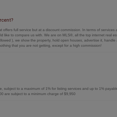
ercent?
t offers full service but at a discount commission. In terms of services
d like to compare us with. We are on MLS®, all the top internet real es
s allowed ), we show the property, hold open houses, advertise it, handle a
othing that you are not getting, except for a high commission!
, subject to a maximum of 1% for listing services and up to 1% payabl
0 are subject to a minimum charge of $9,950