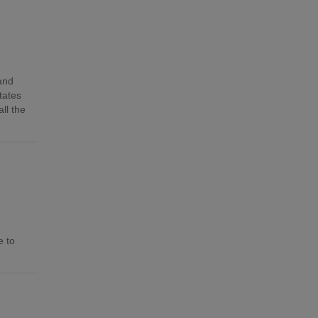
 and
tates
ll the
e to