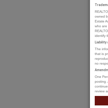
Tradem
REALTOR
owned b
Estate A
who are
REALTOR
identify
Liabilit
The info
that is 
reproduc
no respo
Prope
Amendm
One Perc
posting.
A remark
continue
in Sparw
review a
and for m
are key 
several 