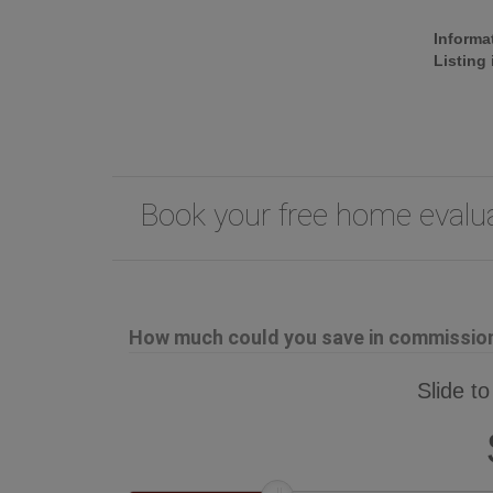
Informa
Listing
Book your free home eval
How much could you save in commission 
Slide to