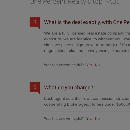
One Percent Realty's top FAQs
What is the deal exactly, with One P
Q
We are a fully licensed real estate company tha
exposure, we are identical to whoever you woul
sites, we place a sign on your property ( if it'
negotiations, plus the conveyancing. There is n
Was this answer helpful?
Yes
No
What do you charge?
Q
Each agent sets their own commission structure
cooperating brokerages. Homes under $500,00
Was this answer helpful?
Yes
No