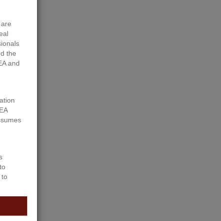
 are
eal
sionals
d the
EA and
ation
REA
assumes
s
to
d Hwy 43
 to
section
ibility
 to host
.3 Acre