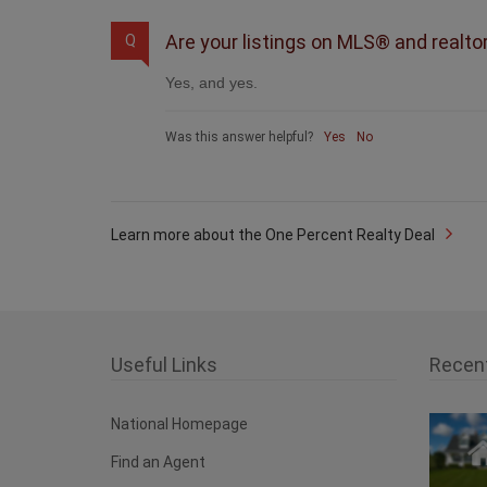
Are your listings on MLS® and realto
Q
Yes, and yes.
Was this answer helpful?
Yes
No
Learn more about the One Percent Realty Deal
Useful Links
Recen
National Homepage
Find an Agent