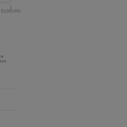
$3,000,000
he
ture