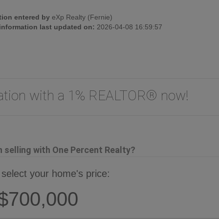
tion entered by
eXp Realty (Fernie)
 information last updated on:
2026-04-08 16:59:57
uation with a 1% REALTOR® now!
selling with One Percent Realty?
 select your home's price:
$700,000