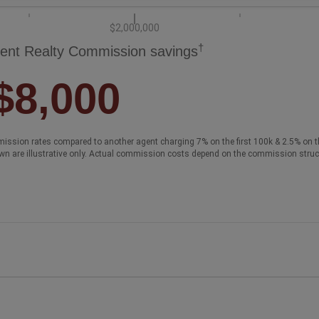
$2,000,000
†
ent Realty Commission savings
$8,000
ission rates compared to another agent charging 7% on the first 100k & 2.5% on t
wn are illustrative only. Actual commission costs depend on the commission struc