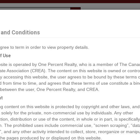
Evaluation
1% Deal
F
and Conditions
gree to term in order to view property details.
2
f Use
site is operated by One Percent Realty, who is a member of The Cana
ate Association (CREA). The content on this website is owned or contro
®#2474552
 accessing this website, the user agrees to be bound by these terms o
from time to time, and agrees that these terms of use constitute a bin
 between the user, One Percent Realty, and CREA.
os
Map
Stats
Street View
ht
ious
ing content on this website is protected by copyright and other laws, and
 solely for the private, non-commercial use by individuals. Any other
ion, distribution or use of the content, in whole or in part, is specifically
n. The prohibited uses include commercial use, “screen scraping”, “da
”, and any other activity intended to collect, store, reorganize or manip
the pages produced by or displayed on this website.