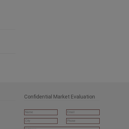
Confidential Market Evaluation