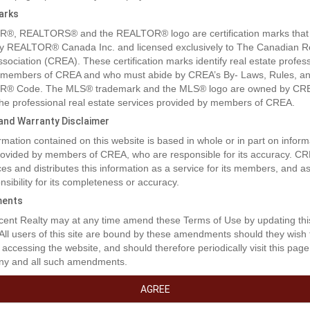
arks
®, REALTORS® and the REALTOR® logo are certification marks that
y REALTOR® Canada Inc. and licensed exclusively to The Canadian R
ssociation (CREA). These certification marks identify real estate profes
 members of CREA and who must abide by CREA’s By- Laws, Rules, an
® Code. The MLS® trademark and the MLS® logo are owned by CR
 the professional real estate services provided by members of CREA.
y and Warranty Disclaimer
rmation contained on this website is based in whole or in part on inform
provided by members of CREA, who are responsible for its accuracy. C
es and distributes this information as a service for its members, and 
nsibility for its completeness or accuracy.
ents
rty Description
ent Realty may at any time amend these Terms of Use by updating thi
 All users of this site are bound by these amendments should they wish 
 accessing the website, and should therefore periodically visit this page
ny and all such amendments.
ity to acquire a 66-room hospitality operation across three buildings, t
otel, King Edward Motel and Alpine Lodge. The property features a 1
AGREE
ounge, 70-seat cafÃ© (food primary), 90-seat bar, 37-seat patio, 58-sea
blic laundry and ATM. Located just five minutes from the Alaska border