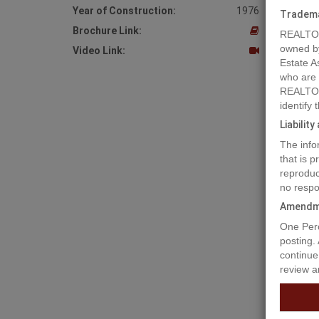
Year of Construction:
1976
Tradem
Brochure Link:
REALTOR
owned b
Video Link:
Estate A
who are
REALTOR
identify
Liabilit
The info
that is 
reproduc
no respo
Amendm
Prope
One Perc
posting.
continue
review a
Opportun
Edward H
dining l
guest/pu