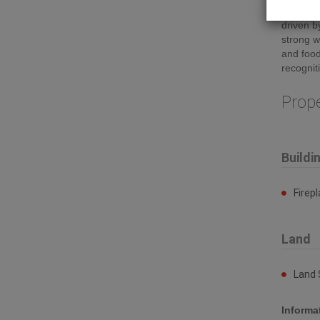
sits in 
driven b
strong w
and food
recognit
Prop
Buildi
Firep
Land
Land 
Informa