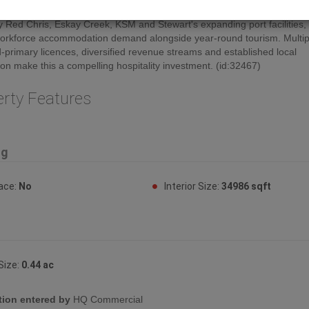
BC's Golden Triangle, one of the world's richest mineral regions. Growth 
y Red Chris, Eskay Creek, KSM and Stewart's expanding port facilities,
orkforce accommodation demand alongside year-round tourism. Multipl
-primary licences, diversified revenue streams and established local
ion make this a compelling hospitality investment. (id:32467)
erty Features
ng
lace:
No
Interior Size:
34986 sqft
Size:
0.44 ac
tion entered by
HQ Commercial