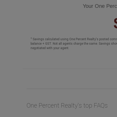
Your One Perc
†
Savings calculated using One Percent Realty's posted comm
balance + GST. Not all agents charge the same. Savings sho
negotiated with your agent.
One Percent Realty's top FAQs