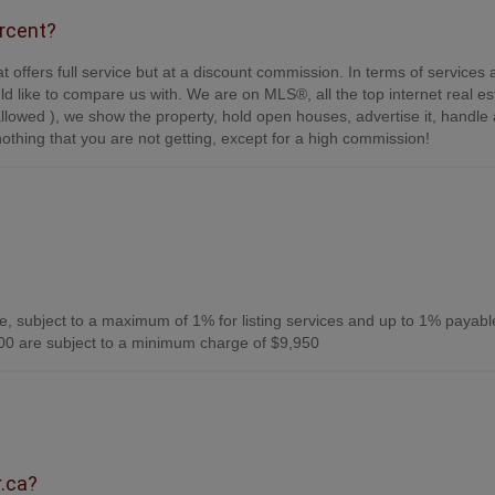
ercent?
t offers full service but at a discount commission. In terms of services
d like to compare us with. We are on MLS®, all the top internet real es
s allowed ), we show the property, hold open houses, advertise it, handle a
othing that you are not getting, except for a high commission!
, subject to a maximum of 1% for listing services and up to 1% payabl
0 are subject to a minimum charge of $9,950
r.ca?