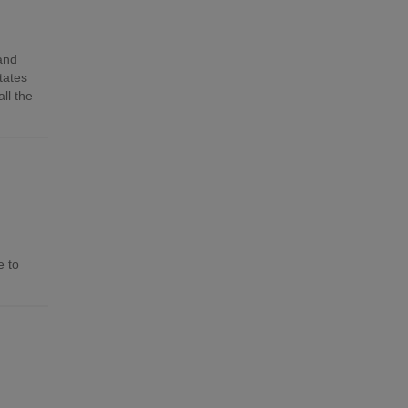
 and
tates
ll the
e to