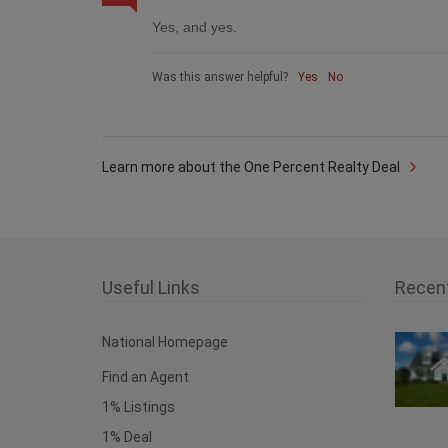
Yes, and yes.
Was this answer helpful?
Yes
No
Learn more about the One Percent Realty Deal
Useful Links
Recen
National Homepage
Find an Agent
1% Listings
1% Deal