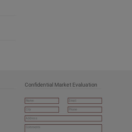
Confidential Market Evaluation