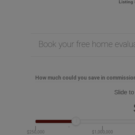
Listing
Book your free home eval
How much could you save in commission 
Slide to
$250,000
$1,000,000