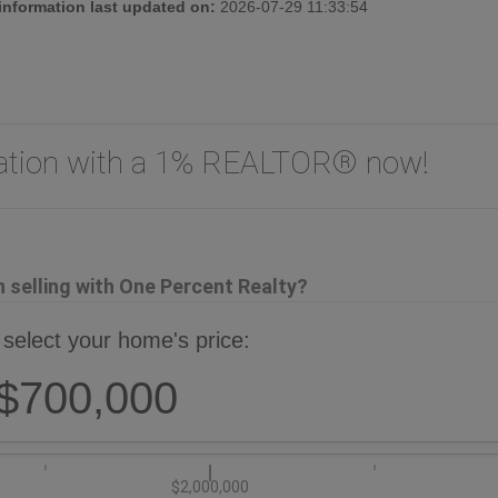
 information last updated on:
2026-07-29 11:33:54
uation with a 1% REALTOR® now!
selling with One Percent Realty?
 select your home's price:
$700,000
$2,000,000