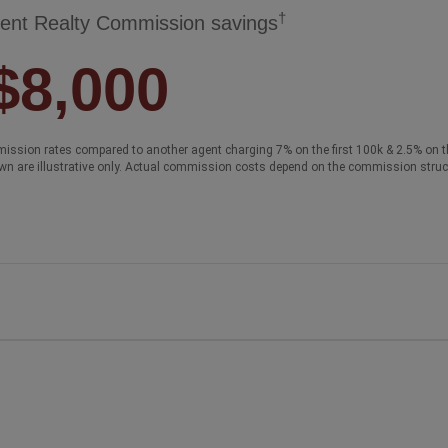
†
ent Realty Commission savings
$8,000
ission rates compared to another agent charging 7% on the first 100k & 2.5% on t
wn are illustrative only. Actual commission costs depend on the commission struc