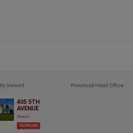
tly Viewed
Provincial Head Office
405 5TH
AVENUE
Stewart
$2,595,000