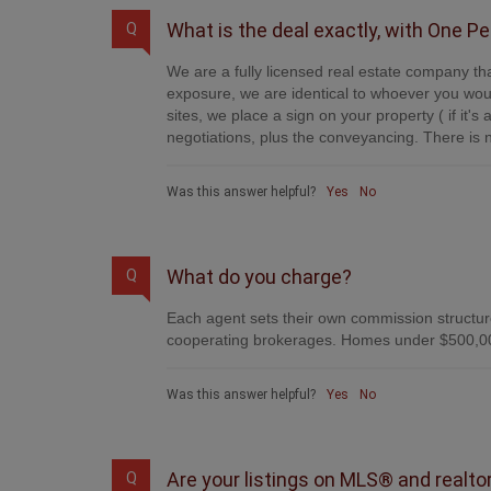
What is the deal exactly, with One P
Q
We are a fully licensed real estate company tha
exposure, we are identical to whoever you woul
sites, we place a sign on your property ( if it'
negotiations, plus the conveyancing. There is n
Was this answer helpful?
Yes
No
What do you charge?
Q
Each agent sets their own commission structure
cooperating brokerages. Homes under $500,00
Was this answer helpful?
Yes
No
Are your listings on MLS® and realto
Q