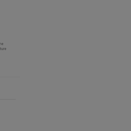
he
ture