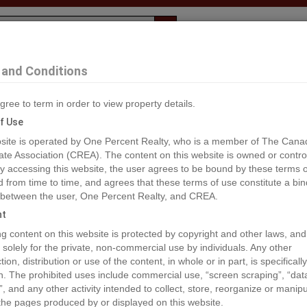
Evaluation
1% Deal
F
and Conditions
gree to term in order to view property details.
2
f Use
site is operated by One Percent Realty, who is a member of The Cana
ate Association (CREA). The content on this website is owned or contro
®#C8055260
 accessing this website, the user agrees to be bound by these terms o
from time to time, and agrees that these terms of use constitute a bin
 between the user, One Percent Realty, and CREA.
os
Map
Stats
Street View
ht
ious
ing content on this website is protected by copyright and other laws, and
 solely for the private, non-commercial use by individuals. Any other
ion, distribution or use of the content, in whole or in part, is specifically
n. The prohibited uses include commercial use, “screen scraping”, “da
”, and any other activity intended to collect, store, reorganize or manip
the pages produced by or displayed on this website.