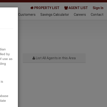
PROPERTY LIST
AGENT LIST
Sign In
AQ
Happy Customers
Savings Calculator
Careers
Contact
023-10-25
dian
lled by
List All Agents in this Area
f use as
ding
Next
 is
tabase
ulate