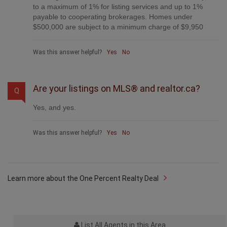
to a maximum of 1% for listing services and up to 1%
payable to cooperating brokerages. Homes under
$500,000 are subject to a minimum charge of $9,950
Was this answer helpful?
Yes
No
Are your listings on MLS® and realtor.ca?
Q
Yes, and yes.
Was this answer helpful?
Yes
No
Learn more about the One Percent Realty Deal
List All Agents in this Area