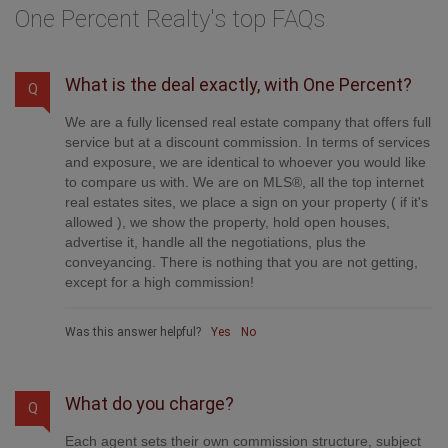
One Percent Realty's top FAQs
What is the deal exactly, with One Percent?
Q
We are a fully licensed real estate company that offers full
service but at a discount commission. In terms of services
and exposure, we are identical to whoever you would like
to compare us with. We are on MLS®, all the top internet
real estates sites, we place a sign on your property ( if it's
allowed ), we show the property, hold open houses,
advertise it, handle all the negotiations, plus the
conveyancing. There is nothing that you are not getting,
except for a high commission!
Was this answer helpful?
Yes
No
What do you charge?
Q
Each agent sets their own commission structure, subject