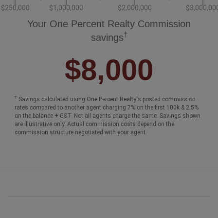
$250,000
$1,000,000
$2,000,000
$3,000,00
Your One Percent Realty Commission
†
savings
$8,000
†
Savings calculated using One Percent Realty's posted commission
rates compared to another agent charging 7% on the first 100k & 2.5%
on the balance + GST. Not all agents charge the same. Savings shown
are illustrative only. Actual commission costs depend on the
commission structure negotiated with your agent.