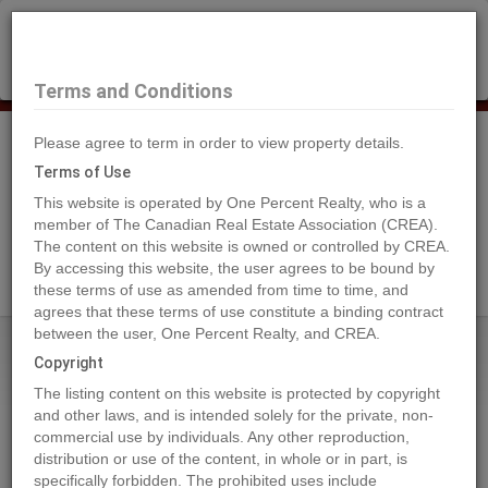
×
Selling?
Book a free home evaluation.
Book Now
Terms and Conditions
Please agree to term in order to view property details.
Tog
Navi
Terms of Use
This website is operated by One Percent Realty, who is a
member of The Canadian Real Estate Association (CREA).
The content on this website is owned or controlled by CREA.
Search Agents
By accessing this website, the user agrees to be bound by
these terms of use as amended from time to time, and
agrees that these terms of use constitute a binding contract
between the user, One Percent Realty, and CREA.
Home
Properties
2268 BLACK HAWK Drive
Copyright
2268 BLACK HAWK Drive,
The listing content on this website is protected by copyright
Sparwood
and other laws, and is intended solely for the private, non-
commercial use by individuals. Any other reproduction,
2023-10-12
distribution or use of the content, in whole or in part, is
specifically forbidden. The prohibited uses include