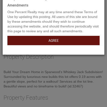
Amendments
One Percent Realty may at any time amend these Terms of
Use by updating this posting. All users of this site are bound
by these amendments should they wish to continue
accessing the website, and should therefore periodically visit
this page to review any and all such amendments.
AGREE
Property Description
Build Your Dream Home in Sparwood's Whiskey Jack Subdivision!
Surrounded by luxurious new builds this lot offers 0.19 acres with
a gentle slope, perfect for a walkout! Services at the lot line.
Beautiful views and no timeframe to build! (id:32467)
Property Features