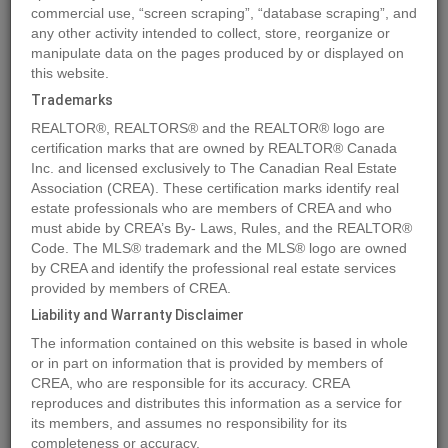
commercial use, “screen scraping”, “database scraping”, and
Quick Summary
any other activity intended to collect, store, reorganize or
manipulate data on the pages produced by or displayed on
this website.
Location
2268 BLACK HAWK Drive
,
Sparwood
,
British Columbia
Trademarks
V0B2G2
REALTOR®, REALTORS® and the REALTOR® logo are
Price
$104,000
certification marks that are owned by REALTOR® Canada
Status:
Inc. and licensed exclusively to The Canadian Real Estate
For Sale
Association (CREA). These certification marks identify real
Property Type:
Vacant Land
estate professionals who are members of CREA and who
must abide by CREA’s By- Laws, Rules, and the REALTOR®
MLS®#2473658
Code. The MLS® trademark and the MLS® logo are owned
by CREA and identify the professional real estate services
provided by members of CREA.
Liability and Warranty Disclaimer
Photos
Map
Stats
Street View
The information contained on this website is based in whole
Previous
Ne
or in part on information that is provided by members of
CREA, who are responsible for its accuracy. CREA
reproduces and distributes this information as a service for
its members, and assumes no responsibility for its
completeness or accuracy.