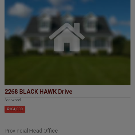
2268 BLACK HAWK Drive
Sparwood
$104,000
Provincial Head Office