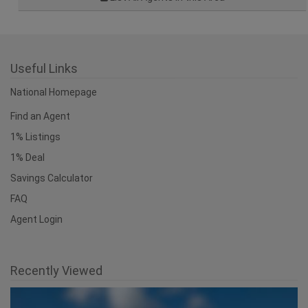
Useful Links
National Homepage
Find an Agent
1% Listings
1% Deal
Savings Calculator
FAQ
Agent Login
Recently Viewed