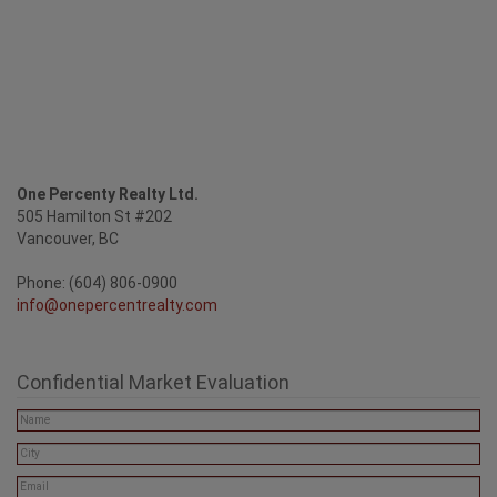
One Percenty Realty Ltd.
505 Hamilton St #202
Vancouver, BC
Phone: (604) 806-0900
info@onepercentrealty.com
Confidential Market Evaluation