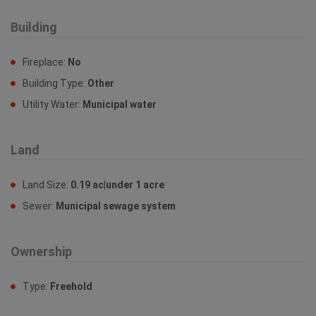
Building
Fireplace:
No
Building Type:
Other
Utility Water:
Municipal water
Land
Land Size:
0.19 ac|under 1 acre
Sewer:
Municipal sewage system
Ownership
Type:
Freehold