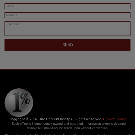
SEND
Copyright © 2026. One Percent Realty All Rights Reserved.
Privacy Policy
* Each office is independently owned and operated. Information given is deemed
reliable but should not be relied upon without verification.