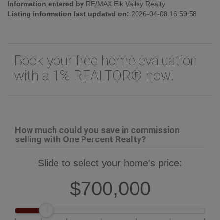
Information entered by
RE/MAX Elk Valley Realty
Listing information last updated on:
2026-04-08 16:59:58
Book your free home evaluation
with a 1% REALTOR® now!
How much could you save in commission
selling with One Percent Realty?
Slide to select your home's price:
$700,000