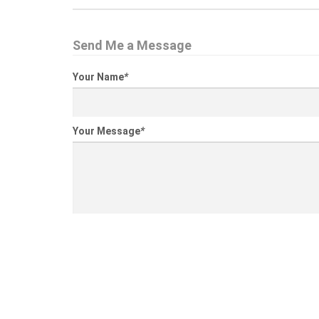
Send Me a Message
Your Name
*
Your Message
*