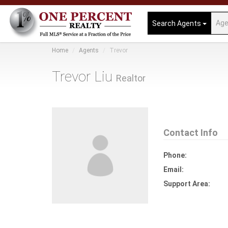
Search Agents
Home
Agents
Trevor
Trevor Liu
Realtor
Contact Info
Phone:
Email:
Support Area: