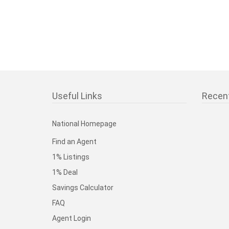
Useful Links
Recen
National Homepage
Find an Agent
1% Listings
1% Deal
Savings Calculator
FAQ
Agent Login