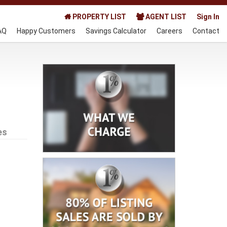
PROPERTY LIST
AGENT LIST
Sign In
AQ
Happy Customers
Savings Calculator
Careers
Contact
es