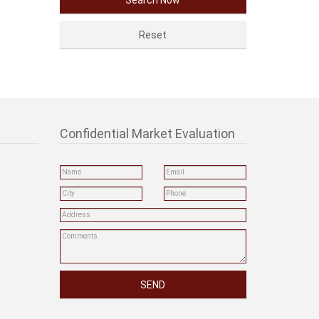
Confidential Market Evaluation
SEND