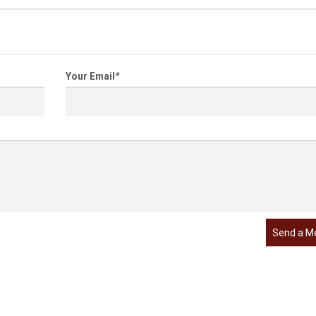
Your Email
*
Send a M