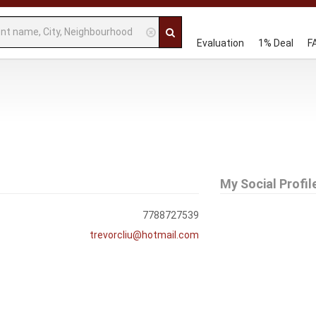
Evaluation
1% Deal
F
My Social Profil
7788727539
trevorcliu@hotmail.com