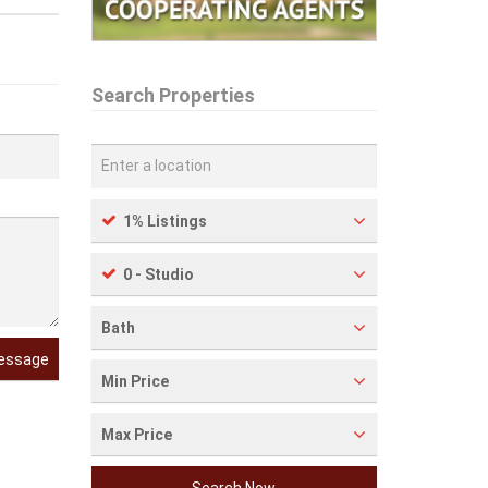
Search Properties
1% Listings
0 - Studio
Bath
essage
Min Price
Max Price