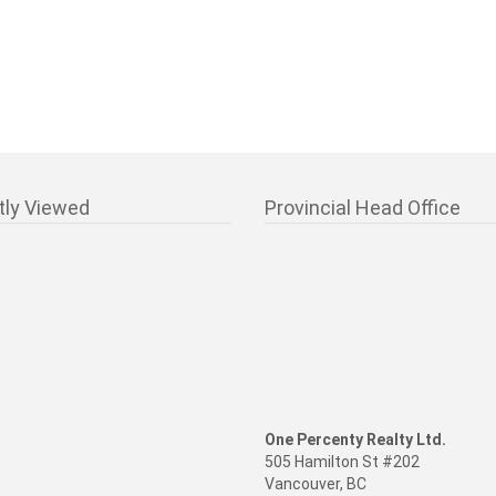
tly Viewed
Provincial Head Office
One Percenty Realty Ltd.
505 Hamilton St #202
Vancouver, BC