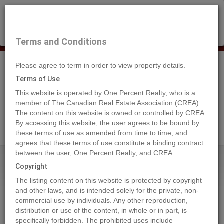
×
Selling?
Book a free home evaluation.
Book Now
Terms and Conditions
Please agree to term in order to view property details.
Tog
Navi
Terms of Use
This website is operated by One Percent Realty, who is a
member of The Canadian Real Estate Association (CREA).
The content on this website is owned or controlled by CREA.
Search Agents
By accessing this website, the user agrees to be bound by
these terms of use as amended from time to time, and
agrees that these terms of use constitute a binding contract
between the user, One Percent Realty, and CREA.
Home
Properties
Lot 27 ELK RIDGE Trail
Copyright
Lot 27 ELK RIDGE Trail, Dawson
The listing content on this website is protected by copyright
Creek
and other laws, and is intended solely for the private, non-
commercial use by individuals. Any other reproduction,
2022-12-01
distribution or use of the content, in whole or in part, is
specifically forbidden. The prohibited uses include