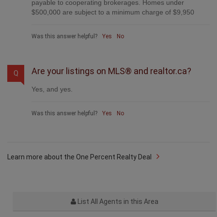
payable to cooperating brokerages. Homes under
$500,000 are subject to a minimum charge of $9,950
Was this answer helpful?
Yes
No
Are your listings on MLS® and realtor.ca?
Q
Yes, and yes.
Was this answer helpful?
Yes
No
Learn more about the One Percent Realty Deal
List All Agents in this Area