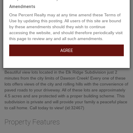
Amendments
One Percent Realty may at any time amend these Terms of
Use by updating this posting. All users of this site are bound
by these amendments should they wish to continue
accessing the website, and should therefore periodically visit
this page to review any and all such amendments.
AGREE
Property Description
Beautiful view lots located in the Elk Ridge Subdivision just 2
minutes from the city limits of Dawson Creek! Every one of these
lots offers views of the city and rolling hills with the convenience of
paved roads to your driveway. All of these lots are approximately
4.5 acres and are protected with a proper building scheme. This
subdivision is private and will provide your family a peaceful place
to call home. Call today to view! (id:32467)
Property Features