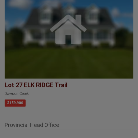
Lot 27 ELK RIDGE Trail
Dawson Creek
$159,900
Provincial Head Office