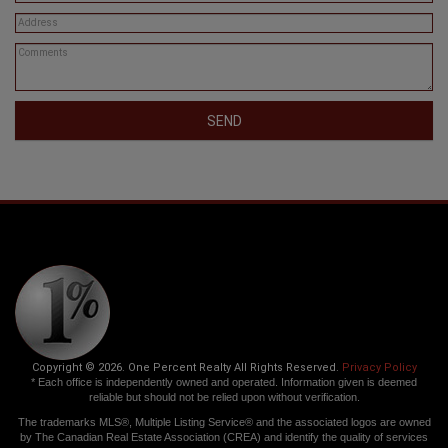
SEND
Copyright © 2026. One Percent Realty All Rights Reserved.
Privacy Policy
* Each office is independently owned and operated. Information given is deemed
reliable but should not be relied upon without verification.
The trademarks MLS®, Multiple Listing Service® and the associated logos are owned
by The Canadian Real Estate Association (CREA) and identify the quality of services