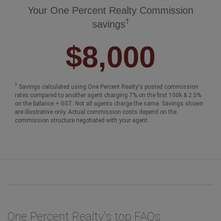
Your One Percent Realty Commission
†
savings
$8,000
†
Savings calculated using One Percent Realty's posted commission
rates compared to another agent charging 7% on the first 100k & 2.5%
on the balance + GST. Not all agents charge the same. Savings shown
are illustrative only. Actual commission costs depend on the
commission structure negotiated with your agent.
One Percent Realty's top FAQs