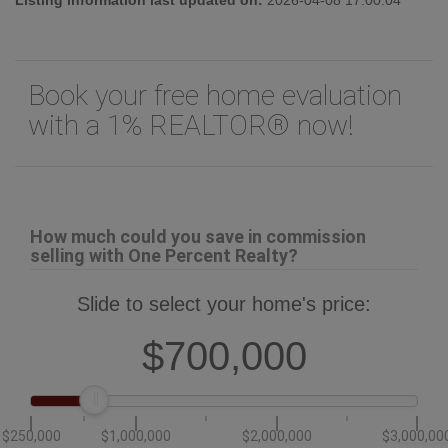
Book your free home evaluation
with a 1% REALTOR® now!
How much could you save in commission
selling with One Percent Realty?
Slide to select your home's price:
$700,000
$250,000
$1,000,000
$2,000,000
$3,000,00