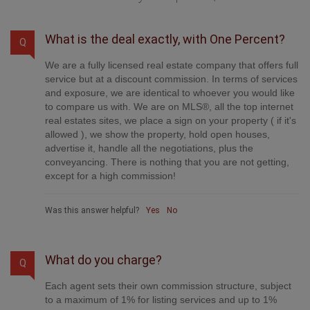
What is the deal exactly, with One Percent?
Q
We are a fully licensed real estate company that offers full
service but at a discount commission. In terms of services
and exposure, we are identical to whoever you would like
to compare us with. We are on MLS®, all the top internet
real estates sites, we place a sign on your property ( if it's
allowed ), we show the property, hold open houses,
advertise it, handle all the negotiations, plus the
conveyancing. There is nothing that you are not getting,
except for a high commission!
Was this answer helpful?
Yes
No
What do you charge?
Q
Each agent sets their own commission structure, subject
to a maximum of 1% for listing services and up to 1%