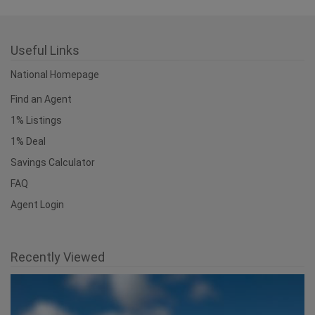
Useful Links
National Homepage
Find an Agent
1% Listings
1% Deal
Savings Calculator
FAQ
Agent Login
Recently Viewed