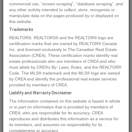
commercial use, “screen scraping”, “database scraping”, and
Quick Summary
any other activity intended to collect, store, reorganize or
manipulate data on the pages produced by or displayed on
this website.
Location
Lot 27 ELK RIDGE Trail
,
Dawson Creek
,
British Columbia
Trademarks
V1G4H4
REALTOR®, REALTORS® and the REALTOR® logo are
Price
$159,900
certification marks that are owned by REALTOR® Canada
Status:
Inc. and licensed exclusively to The Canadian Real Estate
For Sale
Association (CREA). These certification marks identify real
Property Type:
Vacant Land
estate professionals who are members of CREA and who
must abide by CREA’s By- Laws, Rules, and the REALTOR®
MLS®#197170
Code. The MLS® trademark and the MLS® logo are owned
by CREA and identify the professional real estate services
provided by members of CREA.
Liability and Warranty Disclaimer
Photos
Map
Stats
Street View
The information contained on this website is based in whole
Previous
Ne
or in part on information that is provided by members of
CREA, who are responsible for its accuracy. CREA
reproduces and distributes this information as a service for
its members, and assumes no responsibility for its
completeness or accuracy.