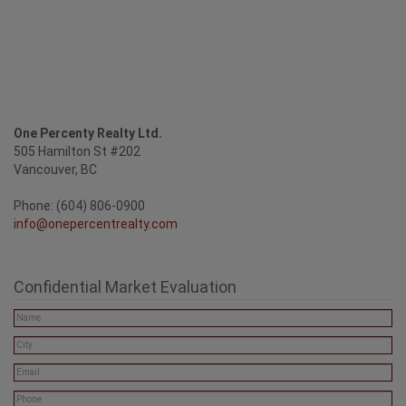
One Percenty Realty Ltd.
505 Hamilton St #202
Vancouver, BC
Phone: (604) 806-0900
info@onepercentrealty.com
Confidential Market Evaluation