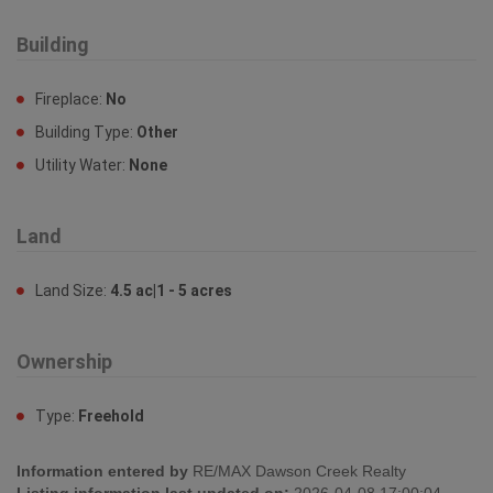
Building
Fireplace:
No
Building Type:
Other
Utility Water:
None
Land
Land Size:
4.5 ac|1 - 5 acres
Ownership
Type:
Freehold
Information entered by
RE/MAX Dawson Creek Realty
Listing information last updated on:
2026-04-08 17:00:04