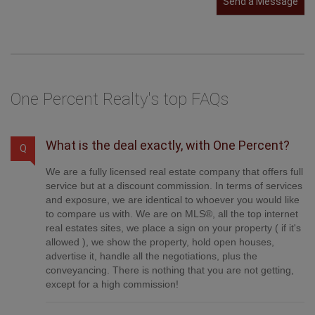
Send a Message
One Percent Realty's top FAQs
What is the deal exactly, with One Percent?
Q
We are a fully licensed real estate company that offers full
service but at a discount commission. In terms of services
and exposure, we are identical to whoever you would like
to compare us with. We are on MLS®, all the top internet
real estates sites, we place a sign on your property ( if it's
allowed ), we show the property, hold open houses,
advertise it, handle all the negotiations, plus the
conveyancing. There is nothing that you are not getting,
except for a high commission!