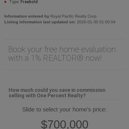
Type:
Freehold
Information entered by
Royal Pacific Realty Corp.
Listing information last updated on:
2026-01-30 01:00:04
Book your free home evaluation
with a 1% REALTOR® now!
How much could you save in commission
selling with One Percent Realty?
Slide to select your home's price:
$700,000