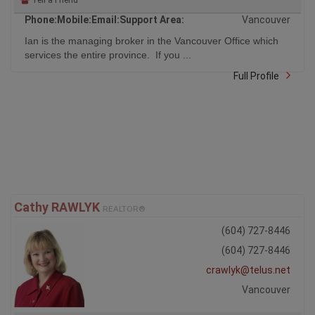
Phone:
Mobile:
Email:
Support Area:
Vancouver
Ian is the managing broker in the Vancouver Office which
services the entire province. If you ...
Full Profile
Cathy RAWLYK
REALTOR®
(604) 727-8446
(604) 727-8446
crawlyk@telus.net
Vancouver