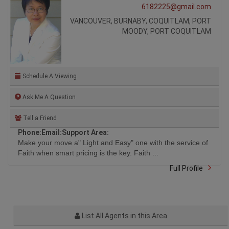
6182225@gmail.com
VANCOUVER, BURNABY, COQUITLAM, PORT
MOODY, PORT COQUITLAM
Schedule A Viewing
Ask Me A Question
Tell a Friend
Phone:
Email:
Support Area:
Make your move a" Light and Easy" one with the service of
Faith when smart pricing is the key. Faith ...
Full Profile
List All Agents in this Area