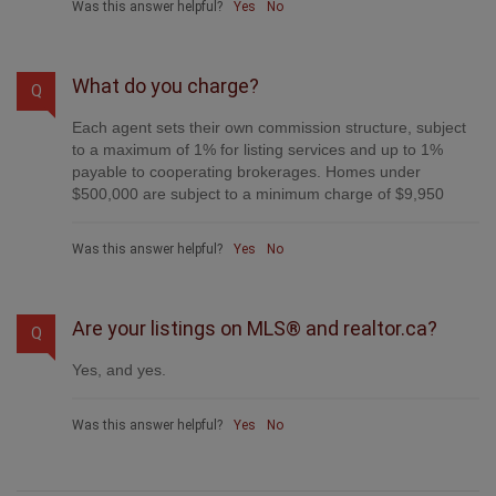
Was this answer helpful?
Yes
No
What do you charge?
Q
Each agent sets their own commission structure, subject
to a maximum of 1% for listing services and up to 1%
payable to cooperating brokerages. Homes under
$500,000 are subject to a minimum charge of $9,950
Was this answer helpful?
Yes
No
Are your listings on MLS® and realtor.ca?
Q
Yes, and yes.
Was this answer helpful?
Yes
No