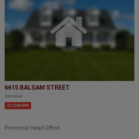
6615 BALSAM STREET
Vancouver
$12,500,000
Provincial Head Office