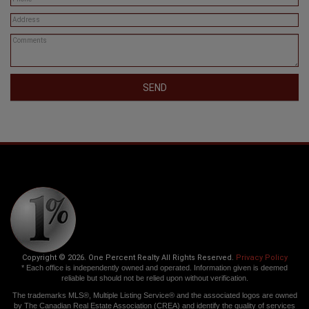
SEND
Copyright © 2026. One Percent Realty All Rights Reserved.
Privacy Policy
* Each office is independently owned and operated. Information given is deemed
reliable but should not be relied upon without verification.
The trademarks MLS®, Multiple Listing Service® and the associated logos are owned
by The Canadian Real Estate Association (CREA) and identify the quality of services