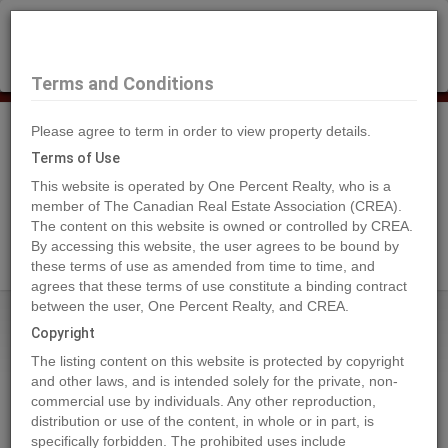
×
Selling?
Book a free home evaluation.
Book Now
Terms and Conditions
Please agree to term in order to view property details.
Tog
Navi
Terms of Use
This website is operated by One Percent Realty, who is a
member of The Canadian Real Estate Association (CREA).
The content on this website is owned or controlled by CREA.
Search Agents
By accessing this website, the user agrees to be bound by
these terms of use as amended from time to time, and
agrees that these terms of use constitute a binding contract
between the user, One Percent Realty, and CREA.
Home
Properties
6615 BALSAM STREET
Copyright
6615 BALSAM STREET, Vancouver
The listing content on this website is protected by copyright
2024-06-19
and other laws, and is intended solely for the private, non-
commercial use by individuals. Any other reproduction,
distribution or use of the content, in whole or in part, is
Quick Summary
specifically forbidden. The prohibited uses include