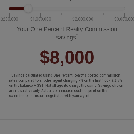
$250,000
$1,000,000
$2,000,000
$3,000,00
Your One Percent Realty Commission
†
savings
$8,000
†
Savings calculated using One Percent Realty's posted commission
rates compared to another agent charging 7% on the first 100k & 2.5%
on the balance + GST. Not all agents charge the same. Savings shown
are illustrative only. Actual commission costs depend on the
commission structure negotiated with your agent.