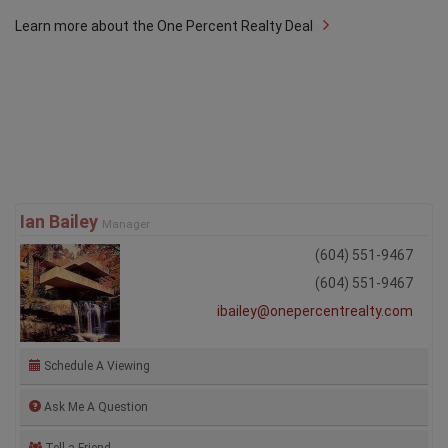
Learn more about the One Percent Realty Deal
Ian Bailey
Manager
(604) 551-9467
(604) 551-9467
ibailey@onepercentrealty.com
Schedule A Viewing
Ask Me A Question
Tell a Friend