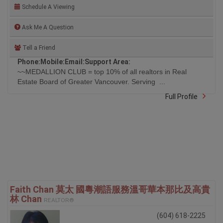
Schedule A Viewing
Ask Me A Question
Tell a Friend
Phone:
Mobile:
Email:
Support Area:
~~MEDALLION CLUB = top 10% of all realtors in Real
Estate Board of Greater Vancouver. Serving ...
Full Profile
Faith Chan 莫太 國粵潮語服務溫哥華本那比及高貴
林 Chan
REALTOR®
(604) 618-2225