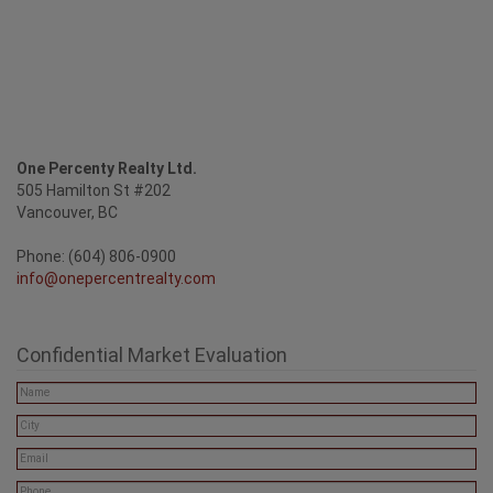
One Percenty Realty Ltd.
505 Hamilton St #202
Vancouver, BC
Phone: (604) 806-0900
info@onepercentrealty.com
Confidential Market Evaluation