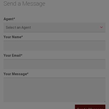
Send a Message
Agent
*
Select an Agent
Your Name
*
Your Email
*
Your Message
*