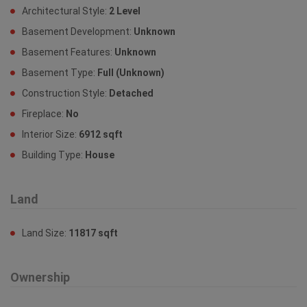
Architectural Style:
2 Level
Basement Development:
Unknown
Basement Features:
Unknown
Basement Type:
Full (Unknown)
Construction Style:
Detached
Fireplace:
No
Interior Size:
6912 sqft
Building Type:
House
Land
Land Size:
11817 sqft
Ownership