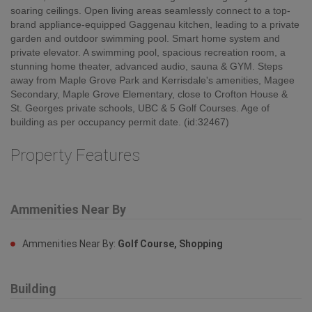
soaring ceilings. Open living areas seamlessly connect to a top-
brand appliance-equipped Gaggenau kitchen, leading to a private
garden and outdoor swimming pool. Smart home system and
private elevator. A swimming pool, spacious recreation room, a
stunning home theater, advanced audio, sauna & GYM. Steps
away from Maple Grove Park and Kerrisdale's amenities, Magee
Secondary, Maple Grove Elementary, close to Crofton House &
St. Georges private schools, UBC & 5 Golf Courses. Age of
building as per occupancy permit date. (id:32467)
Property Features
Ammenities Near By
Ammenities Near By:
Golf Course, Shopping
Building