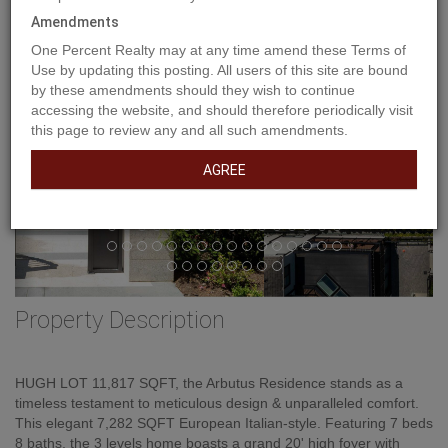
Amendments
One Percent Realty may at any time amend these Terms of
Use by updating this posting. All users of this site are bound
by these amendments should they wish to continue
accessing the website, and should therefore periodically visit
this page to review any and all such amendments.
AGREE
Property Description
HUGH LOT 11,817 SQFT, the Arbutus Residence stands as a
timeless testament to meticulous design & unparalleled comfort.
This elegant 7,282 SQFT European Italian-style. Featuring 7 beds
8 baths, the 3 levels home boasts a grand 20' high foyer with