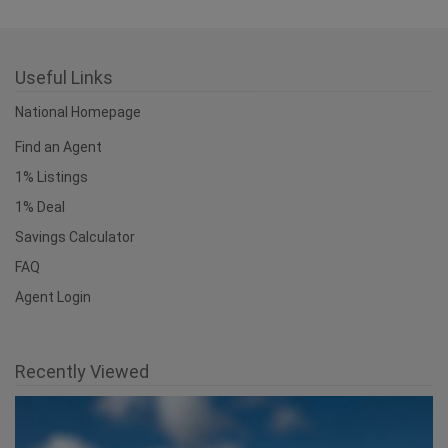
Useful Links
National Homepage
Find an Agent
1% Listings
1% Deal
Savings Calculator
FAQ
Agent Login
Recently Viewed