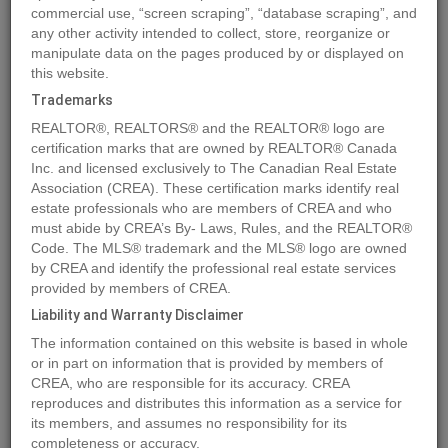
commercial use, “screen scraping”, “database scraping”, and
any other activity intended to collect, store, reorganize or
manipulate data on the pages produced by or displayed on
Location
6615 BALSAM STREET
,
Vancouver
,
British Columbia
this website.
V6P5W8
Trademarks
Price
$12,500,000
REALTOR®, REALTORS® and the REALTOR® logo are
Status:
For Sale
certification marks that are owned by REALTOR® Canada
Property Type:
Single Family
Inc. and licensed exclusively to The Canadian Real Estate
Association (CREA). These certification marks identify real
Area:
6912 sqft
estate professionals who are members of CREA and who
Bedrooms:
7
must abide by CREA’s By- Laws, Rules, and the REALTOR®
Code. The MLS® trademark and the MLS® logo are owned
Bathrooms:
8
by CREA and identify the professional real estate services
Year of Construction:
2024
provided by members of CREA.
Liability and Warranty Disclaimer
MLS®#R2896849
The information contained on this website is based in whole
or in part on information that is provided by members of
CREA, who are responsible for its accuracy. CREA
reproduces and distributes this information as a service for
Photos
Map
Stats
Street View
its members, and assumes no responsibility for its
Previous
Ne
completeness or accuracy.