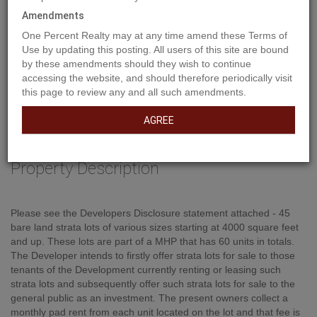
Amendments
One Percent Realty may at any time amend these Terms of
Use by updating this posting. All users of this site are bound
by these amendments should they wish to continue
accessing the website, and should therefore periodically visit
this page to review any and all such amendments.
AGREE
Property Description
Please see the Developers Disclosure statement attached - 45
bare land strata lots of various sizes starting at 4000 square feet
and up. These lots are part of a MHP that has 60 units in totals.
The Developer intends to firstly offer strata lots for sale to those
tenants of the Development currently renting or leasing such
strata lots and subsequently offer such strata lots for sale to the
general public as an investment. The present owners collect a
monthly pad rent from each unit located on the lot and that fee is