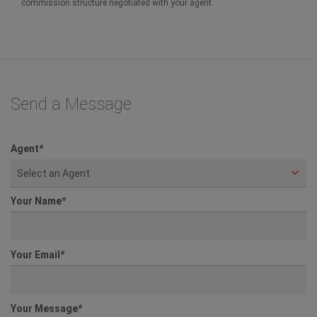
commission structure negotiated with your agent.
Send a Message
Agent
*
Select an Agent
Your Name
*
Your Email
*
Your Message
*