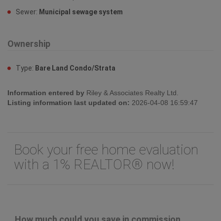
Sewer:
Municipal sewage system
Ownership
Type:
Bare Land Condo/Strata
Information entered by
Riley & Associates Realty Ltd.
Listing information last updated on:
2026-04-08 16:59:47
Book your free home evaluation
with a 1% REALTOR® now!
How much could you save in commission