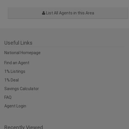
List All Agents in this Area
Useful Links
National Homepage
Find an Agent
1% Listings
1% Deal
Savings Calculator
FAQ
Agent Login
Recently Viewed