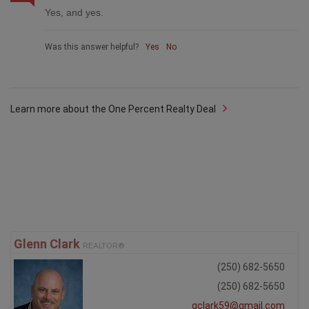
Yes, and yes.
Was this answer helpful?
Yes
No
Learn more about the One Percent Realty Deal
Glenn Clark
REALTOR®
(250) 682-5650
(250) 682-5650
gclark59@gmail.com