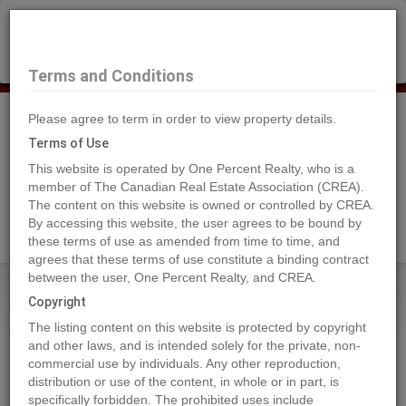
×
Selling?
Book a free home evaluation.
Book Now
Terms and Conditions
Please agree to term in order to view property details.
Tog
Navi
Terms of Use
This website is operated by One Percent Realty, who is a
member of The Canadian Real Estate Association (CREA).
The content on this website is owned or controlled by CREA.
Search Agents
By accessing this website, the user agrees to be bound by
these terms of use as amended from time to time, and
agrees that these terms of use constitute a binding contract
between the user, One Percent Realty, and CREA.
Home
Properties
3099 SHUSWAP Road Unit# 7
Copyright
3099 SHUSWAP Road Unit# 7,
The listing content on this website is protected by copyright
Kamloops
and other laws, and is intended solely for the private, non-
commercial use by individuals. Any other reproduction,
2024-05-20
distribution or use of the content, in whole or in part, is
specifically forbidden. The prohibited uses include