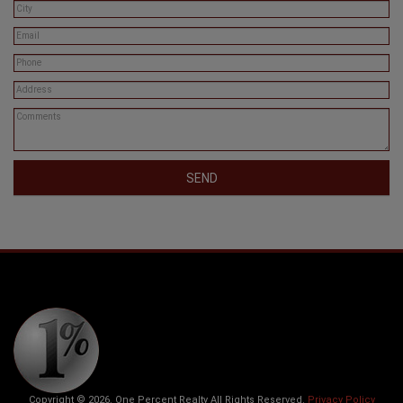
SEND
Copyright © 2026. One Percent Realty All Rights Reserved.
Privacy Policy