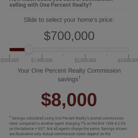
selling with One Percent Realty?
Slide to select your home's price:
$700,000
$250,000
$1,000,000
$2,000,000
$3,000,00
Your One Percent Realty Commission
†
savings
$8,000
†
Savings calculated using One Percent Realty's posted commission
rates compared to another agent charging 7% on the first 100k & 2.5%
on the balance + GST. Not all agents charge the same. Savings shown
are illustrative only. Actual commission costs depend on the