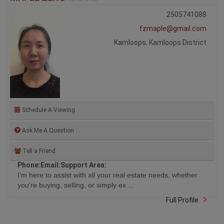
2505741088
fzmaple@gmail.com
Kamloops, Kamloops District
Schedule A Viewing
Ask Me A Question
Tell a Friend
Phone:
Email:
Support Area:
I’m here to assist with all your real estate needs, whether
you’re buying, selling, or simply ex ...
Full Profile