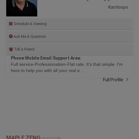
Kamloops
Schedule A Viewing
Ask Me A Question
Tell a Friend
Phone:
Mobile:
Email:
Support Area:
Full service-Professionalism-Flat rate. It's that simple. I'm
here to help you with all your real e ...
Full Profile
MAPLE ZENG
REALTOR®