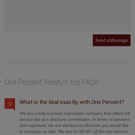
Send a Message
One Percent Realty's top FAQs
What is the deal exactly, with One Percent?
Q
We are a fully licensed real estate company that offers full
service but at a discount commission. In terms of services
and exposure, we are identical to whoever you would like
to compare us with. We are on MLS®, all the top internet