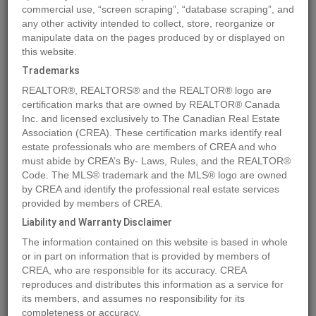
commercial use, “screen scraping”, “database scraping”, and
Quick Summary
any other activity intended to collect, store, reorganize or
manipulate data on the pages produced by or displayed on
this website.
Location
3099 SHUSWAP Road Unit# 7
,
Kamloops
,
British
Trademarks
Columbia
V2H1T7
REALTOR®, REALTORS® and the REALTOR® logo are
Price
$119,900
certification marks that are owned by REALTOR® Canada
Status:
Inc. and licensed exclusively to The Canadian Real Estate
For Sale
Association (CREA). These certification marks identify real
Property Type:
Vacant Land
estate professionals who are members of CREA and who
must abide by CREA’s By- Laws, Rules, and the REALTOR®
MLS®#178614
Code. The MLS® trademark and the MLS® logo are owned
by CREA and identify the professional real estate services
provided by members of CREA.
Liability and Warranty Disclaimer
Photos
Map
Stats
Street View
The information contained on this website is based in whole
Previous
Ne
or in part on information that is provided by members of
CREA, who are responsible for its accuracy. CREA
reproduces and distributes this information as a service for
its members, and assumes no responsibility for its
completeness or accuracy.