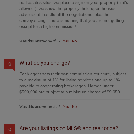
real estates sites, we place a sign on your property ( if it's
allowed ), we show the property, hold open houses,
advertise it, handle all the negotiations, plus the
conveyancing. There is nothing that you are not getting,
except for a high commission!
Was this answer helpful?
Yes
No
What do you charge?
Q
Each agent sets their own commission structure, subject
to a maximum of 1% for listing services and up to 1%
payable to cooperating brokerages. Homes under
$500,000 are subject to a minimum charge of $9,950
Was this answer helpful?
Yes
No
Are your listings on MLS® and realtor.ca?
Q