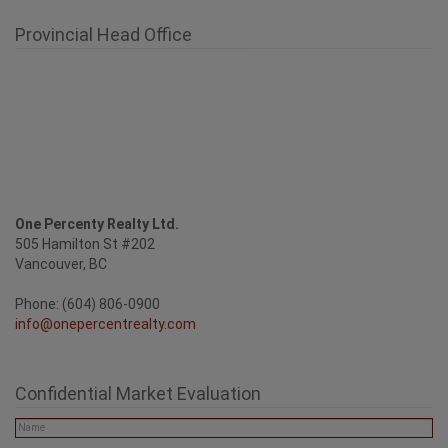
Provincial Head Office
One Percenty Realty Ltd.
505 Hamilton St #202
Vancouver, BC
Phone: (604) 806-0900
info@onepercentrealty.com
Confidential Market Evaluation