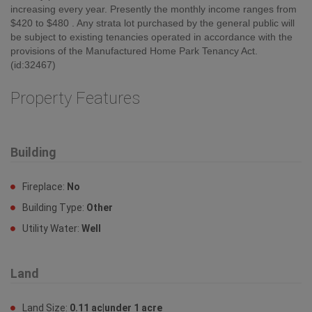
increasing every year. Presently the monthly income ranges from
$420 to $480 . Any strata lot purchased by the general public will
be subject to existing tenancies operated in accordance with the
provisions of the Manufactured Home Park Tenancy Act.
(id:32467)
Property Features
Building
Fireplace:
No
Building Type:
Other
Utility Water:
Well
Land
Land Size:
0.11 ac|under 1 acre