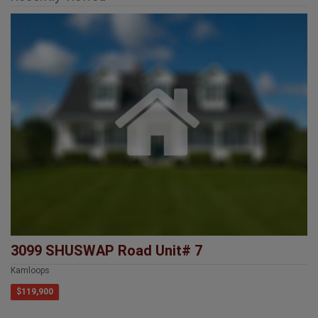
3099 SHUSWAP Road Unit# 7
Kamloops
$119,900